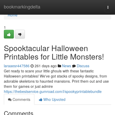
Home
bookmarkingdelta
Togg
navi
Home
1
Spooktacular Halloween
Printables for Little Monsters!
laraaesr447586
261 days ago
News
Discuss
Get ready to scare your little ghouls with these fantastic
Halloween printables! We've got stacks of spooky designs, from
adorable skeletons to haunted mansions. Print them out and use
them for games or just admire
https://thebestservice.gumroad.com/l/spookyprintablebundle
Comments
Who Upvoted
Comments