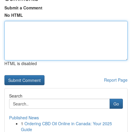
Submit a Comment
No HTML
HTML is disabled
Report Page
Search
Go
Published News
1
Ordering CBD Oil Online in Canada: Your 2025
Guide