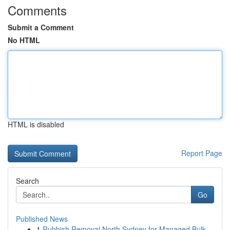
Comments
Submit a Comment
No HTML
HTML is disabled
Report Page
Search
Go
Published News
1
Rubbish Removal North Sydney for Managed Bulk