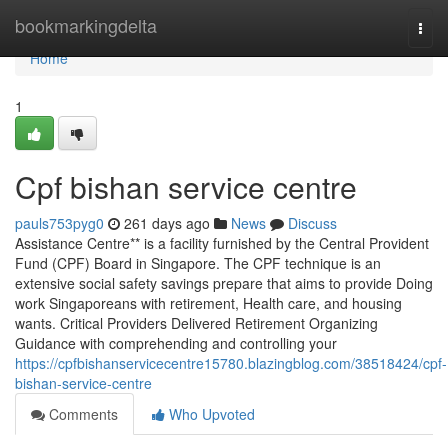
Home
bookmarkingdelta
Togg
navi
Home
1
Cpf bishan service centre
pauls753pyg0
261 days ago
News
Discuss
Assistance Centre** is a facility furnished by the Central Provident
Fund (CPF) Board in Singapore. The CPF technique is an
extensive social safety savings prepare that aims to provide Doing
work Singaporeans with retirement, Health care, and housing
wants. Critical Providers Delivered Retirement Organizing
Guidance with comprehending and controlling your
https://cpfbishanservicecentre15780.blazingblog.com/38518424/cpf-
bishan-service-centre
Comments
Who Upvoted