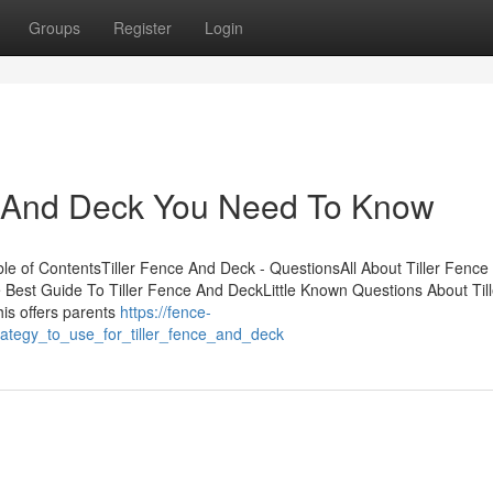
Groups
Register
Login
ce And Deck You Need To Know
e of ContentsTiller Fence And Deck - QuestionsAll About Tiller Fence
Best Guide To Tiller Fence And DeckLittle Known Questions About Till
is offers parents
https://fence-
ategy_to_use_for_tiller_fence_and_deck