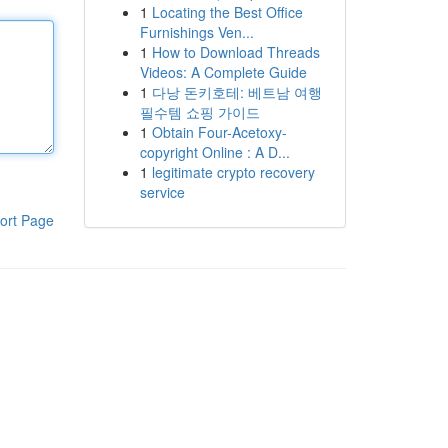
1
Locating the Best Office
Furnishings Ven...
1
How to Download Threads
Videos: A Complete Guide
1
다낭 돈키호테: 베트남 여행
필수템 쇼핑 가이드
1
Obtain Four-Acetoxy-
copyright Online : A D...
1
legitimate crypto recovery
service
ort Page