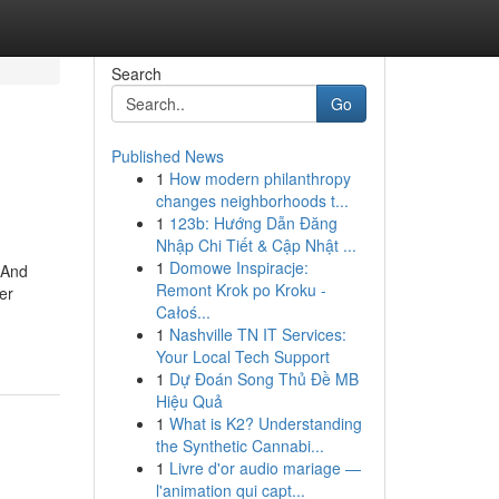
Search
Go
Published News
1
How modern philanthropy
changes neighborhoods t...
1
123b: Hướng Dẫn Đăng
Nhập Chi Tiết & Cập Nhật ...
1
Domowe Inspiracje:
 And
Remont Krok po Kroku -
er
Całoś...
1
Nashville TN IT Services:
Your Local Tech Support
1
Dự Đoán Song Thủ Đề MB
Hiệu Quả
1
What is K2? Understanding
the Synthetic Cannabi...
1
Livre d'or audio mariage —
l'animation qui capt...