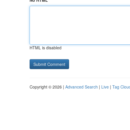
No HTML
HTML is disabled
Copyright © 2026 |
Advanced Search
|
Live
|
Tag Clou