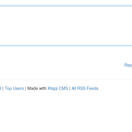
Rep
d
|
Top Users
| Made with
Kliqqi CMS
|
All RSS Feeds