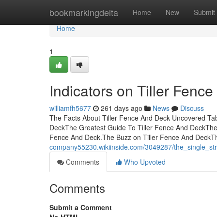
Home
bookmarkingdelta
Home
New
Submit
Home
1
Indicators on Tiller Fen
williamfh5677
261 days ago
News
Discuss
The Facts About Tiller Fence And Deck Uncovered Tabl
DeckThe Greatest Guide To Tiller Fence And DeckThe 
Fence And Deck.The Buzz on Tiller Fence And DeckTh
company55230.wikiinside.com/3049287/the_single_str
Comments
Who Upvoted
Comments
Submit a Comment