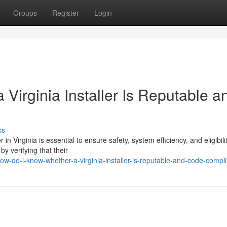
Groups
Register
Login
irginia Installer Is Reputable a
ss
n Virginia is essential to ensure safety, system efficiency, and eligibilit
y verifying that their
w-do-i-know-whether-a-virginia-installer-is-reputable-and-code-compli