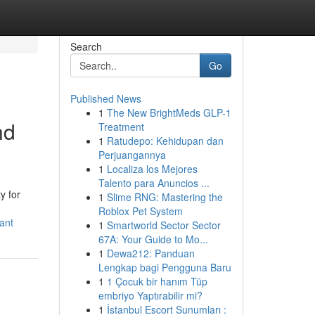
Search
Go
Published News
1
The New BrightMeds GLP-1
nd
Treatment
1
Ratudepo: Kehidupan dan
Perjuangannya
1
Localiza los Mejores
Talento para Anuncios ...
y for
1
Slime RNG: Mastering the
Roblox Pet System
ant
1
Smartworld Sector Sector
67A: Your Guide to Mo...
1
Dewa212: Panduan
Lengkap bagi Pengguna Baru
1
1 Çocuk bir hanım Tüp
embriyo Yaptırabilir mi?
1
İstanbul Escort Sunumları :