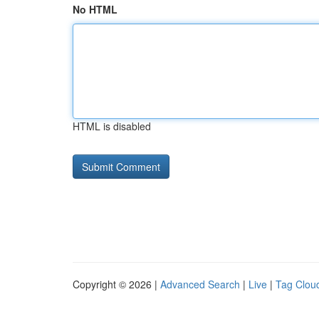
No HTML
HTML is disabled
Copyright © 2026 |
Advanced Search
|
Live
|
Tag Clou