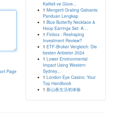
Kaliteli ve Güve...
1
Mengerti Grating Galvanis:
Panduan Lengkap
1
Blue Butterfly Necklace &
Hoop Earrings Set: A ...
1
Finbox : Reshaping
Investment Review?
1
ETF-Broker Vergleich: Die
besten Anbieter 2024
1
Lower Environmental
Impact Using Western
Sydney...
ort Page
1
London Eye Casino: Your
Top Handbook
1
新山夜生活初体验