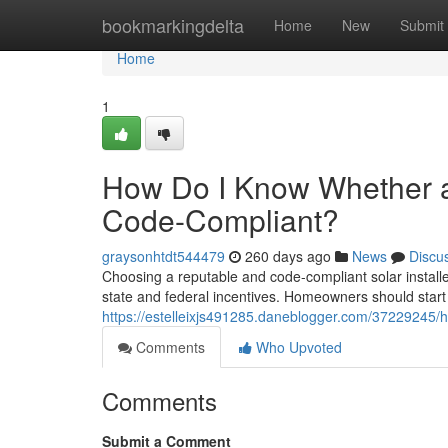
Home
bookmarkingdelta
Home
New
Submit
Home
1
How Do I Know Whether a V
Code-Compliant?
graysonhtdt544479
260 days ago
News
Discu
Choosing a reputable and code-compliant solar installer i
state and federal incentives. Homeowners should start b
https://estelleixjs491285.daneblogger.com/37229245/ho
Comments
Who Upvoted
Comments
Submit a Comment