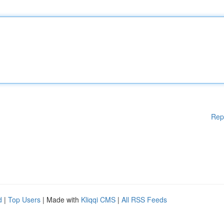
Rep
d
|
Top Users
| Made with
Kliqqi CMS
|
All RSS Feeds