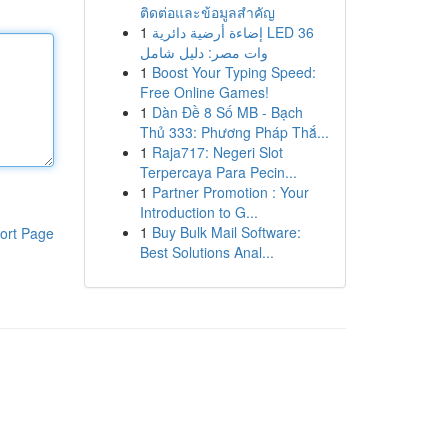
ติดต่อและข้อมูลสำคัญ
1
إضاءة أرضية دائرية LED 36
وات مصر: دليل شامل
1
Boost Your Typing Speed:
Free Online Games!
1
Dàn Đề 8 Số MB - Bạch
Thủ 333: Phương Pháp Thắ...
1
Raja717: Negeri Slot
Terpercaya Para Pecin...
1
Partner Promotion : Your
Introduction to G...
1
Buy Bulk Mail Software:
ort Page
Best Solutions Anal...