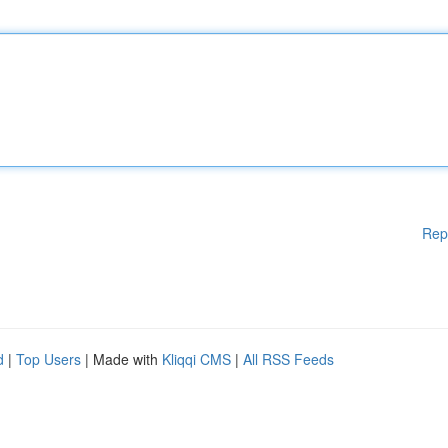
Rep
d
|
Top Users
| Made with
Kliqqi CMS
|
All RSS Feeds