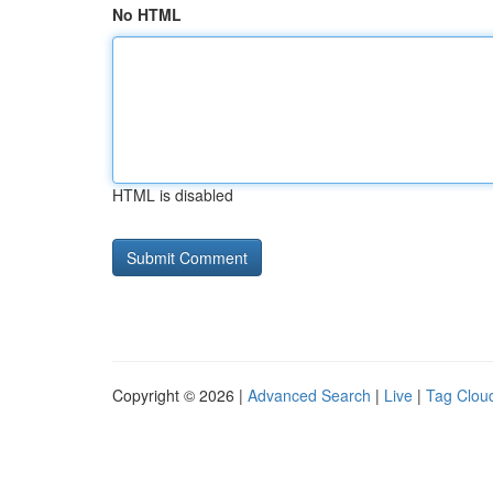
No HTML
HTML is disabled
Copyright © 2026 |
Advanced Search
|
Live
|
Tag Clou