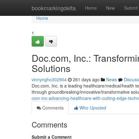
Home
bookmarkingdelta
Home
New
Submit
Home
1
Doc.com, Inc.: Transformi
Solutions
vinnyngho302904
261 days ago
News
Discuss
Doc.com, Inc. is a leading healthcare/medical/health 
through groundbreaking/innovative/transformative sol
com-inc-advancing-healthcare-with-cutting-edge-tec
Comments
Who Upvoted
Comments
Submit a Comment