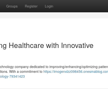
Groups
Register
Login
ng Healthcare with Innovative
technology company dedicated to improving/enhancing/optimizing patien
utions. With a commitment to
https://imogenxlzz098456.onesmablog.co
hnology-79341423