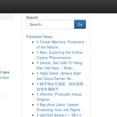
Search
Go
Published News
1
Forest Warriors: Protectors
of the Nature
1
88m: Exploring the Online
Casino Phenomenon
1
24club: Sàn Giải Trí Hàng
Đầu Việt Nam – Nhận...
t care
1
Hijab Seksi : Antara Adat
m/doc-
dan Gaya Zaman Se...
1
靓号地址生成器：轻松获取
波场专属靓号
1
xKontra: Produção Visual
Original
1
Bay Area Labor Lawyer:
Protecting Your Job Rights
1
baht333 ติดต่อเรา: วิธีการ