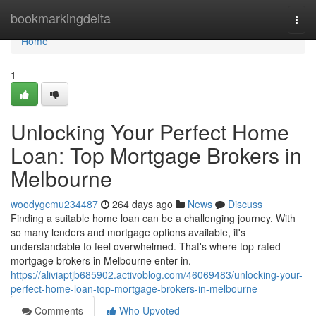
Home
bookmarkingdelta
Togg
navi
Home
1
Unlocking Your Perfect Home
Loan: Top Mortgage Brokers in
Melbourne
woodygcmu234487
264 days ago
News
Discuss
Finding a suitable home loan can be a challenging journey. With
so many lenders and mortgage options available, it's
understandable to feel overwhelmed. That's where top-rated
mortgage brokers in Melbourne enter in.
https://aliviaptjb685902.activoblog.com/46069483/unlocking-your-
perfect-home-loan-top-mortgage-brokers-in-melbourne
Comments
Who Upvoted