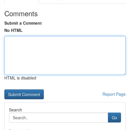
Comments
Submit a Comment
No HTML
HTML is disabled
Report Page
Search
Go