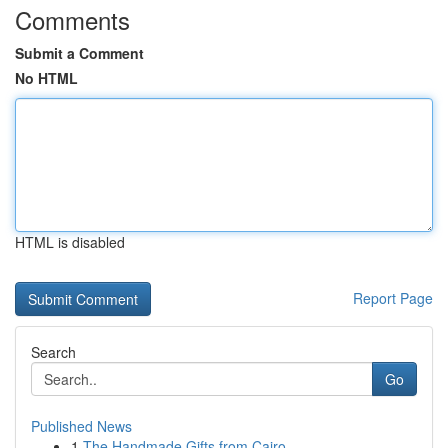
Comments
Submit a Comment
No HTML
HTML is disabled
Report Page
Search
Go
Published News
1
The Handmade Gifts from Cairo