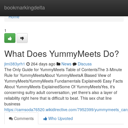
Home
bookmarkingdelta
Home
1
What Does YummyMeets Do?
jimi383yrh1
264 days ago
News
Discuss
The Only Guide for YummyMeets Table of ContentsThe 3-Minute
Rule for YummyMeetsAbout YummyMeetsA Biased View of
YummyMeetsYummyMeets Fundamentals Explained6 Easy Facts
About YummyMeets ExplainedSome Of YummyMeetsYes, it's
concerning sultry adult conversation, yet there's also a layer of
reliability right here that is difficult to beat. This sex chat line
business
https://camsoda76520.wikidirective.com/7952399/yummymeets_ca
Comments
Who Upvoted