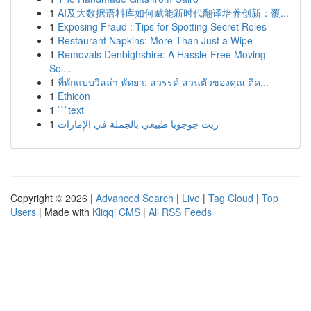
1
AI及大数据语料库如何赋能新时代翻译培养创新：覆...
1
Exposing Fraud : Tips for Spotting Secret Roles
1
Restaurant Napkins: More Than Just a Wipe
1
Removals Denbighshire: A Hassle-Free Moving
Sol...
1
ที่พักแบบวิลล่า พัทยา: สวรรค์ ส่วนตัวของคุณ ติด...
1
Ethicon
1
```text
1
زيت جوجوبا طبيعي بالجملة في الإمارات
Copyright © 2026 |
Advanced Search
|
Live
|
Tag Cloud
|
Top
Users
| Made with
Kliqqi CMS
|
All RSS Feeds