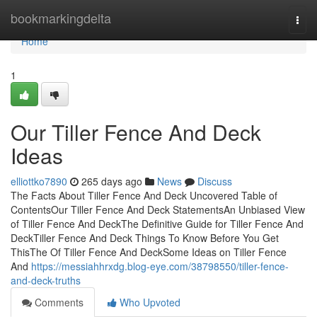
Home
bookmarkingdelta
Togg
navi
Home
1
Our Tiller Fence And Deck
Ideas
elliottko7890
265 days ago
News
Discuss
The Facts About Tiller Fence And Deck Uncovered Table of
ContentsOur Tiller Fence And Deck StatementsAn Unbiased View
of Tiller Fence And DeckThe Definitive Guide for Tiller Fence And
DeckTiller Fence And Deck Things To Know Before You Get
ThisThe Of Tiller Fence And DeckSome Ideas on Tiller Fence
And
https://messiahhrxdg.blog-eye.com/38798550/tiller-fence-
and-deck-truths
Comments
Who Upvoted