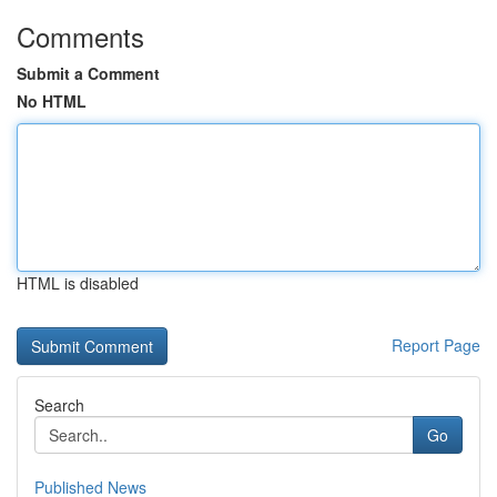
Comments
Submit a Comment
No HTML
HTML is disabled
Report Page
Search
Go
Published News