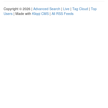
Copyright © 2026 |
Advanced Search
|
Live
|
Tag Cloud
|
Top
Users
| Made with
Kliqqi CMS
|
All RSS Feeds