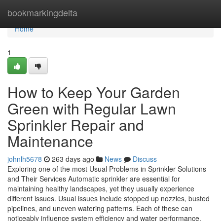
Home
bookmarkingdelta
Home
1
How to Keep Your Garden
Green with Regular Lawn
Sprinkler Repair and
Maintenance
johnlh5678
263 days ago
News
Discuss
Exploring one of the most Usual Problems in Sprinkler Solutions
and Their Services Automatic sprinkler are essential for
maintaining healthy landscapes, yet they usually experience
different issues. Usual issues include stopped up nozzles, busted
pipelines, and uneven watering patterns. Each of these can
noticeably influence system efficiency and water performance.