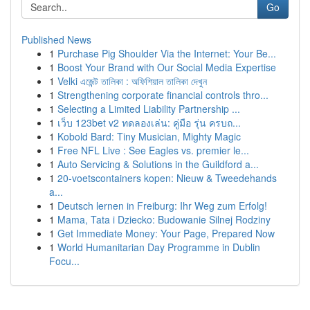
Go
Published News
1
Purchase Pig Shoulder Via the Internet: Your Be...
1
Boost Your Brand with Our Social Media Expertise
1
Velki এজেন্ট তালিকা : অফিশিয়াল তালিকা দেখুন
1
Strengthening corporate financial controls thro...
1
Selecting a Limited Liability Partnership ...
1
เว็บ 123bet v2 ทดลองเล่น: คู่มือ รุ่น ครบถ...
1
Kobold Bard: Tiny Musician, Mighty Magic
1
Free NFL Live : See Eagles vs. premier le...
1
Auto Servicing & Solutions in the Guildford a...
1
20-voetscontainers kopen: Nieuw & Tweedehands
a...
1
Deutsch lernen in Freiburg: Ihr Weg zum Erfolg!
1
Mama, Tata i Dziecko: Budowanie Silnej Rodziny
1
Get Immediate Money: Your Page, Prepared Now
1
World Humanitarian Day Programme in Dublin
Focu...