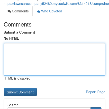
https://lawncarecompany52482.mycoolwiki.com/8314013/comprehensi
Comments
Who Upvoted
Comments
Submit a Comment
No HTML
HTML is disabled
Report Page
Search