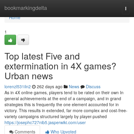
Home
bookmarkingdelta
Togg
navi
Home
1
Top latest Five and
extermination in 4X games?
Urban news
lorenzl531iln2
262 days ago
News
Discuss
As in 4X online games, players tend to be rated on their own In
general achievements at the end of a campaign, and in grand
strategies this is frequently the one element accounted for in
victory. This results in extended, far more complex and cost-free-
variety campaigns structured largely by player-pushed
https://josephc727nib5.jasperwiki.com/user
Comments
Who Upvoted