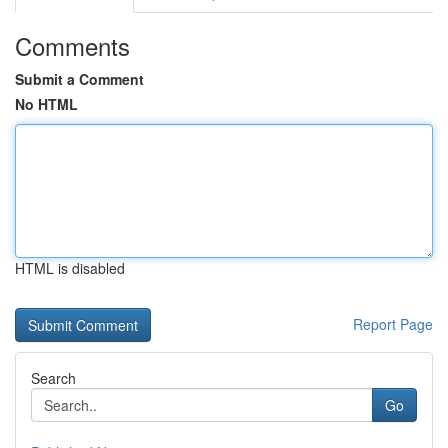
Comments
Submit a Comment
No HTML
HTML is disabled
Report Page
Search
Go