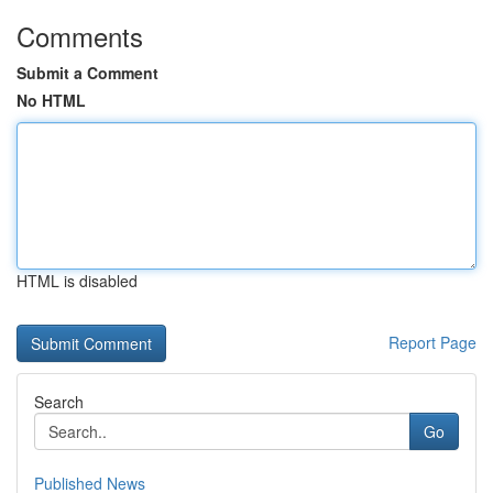
Comments
Submit a Comment
No HTML
HTML is disabled
Report Page
Search
Go
Published News