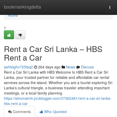
Home
bookmarkingdelta
Togg
navi
Home
1
Rent a Car Sri Lanka – HBS
Rent a Car
ashleighv725tsq2
264 days ago
News
Discuss
Rent a Car Sri Lanka with HBS Welcome to HBS Rent a Car Sri
Lanka, your trusted partner for reliable and affordable car rental
services across the island. Whether you are a tourist exploring Sri
Lanka’s cultural triangle, a business traveler attending important
meetings, or a local family planning
https://simonaimlr.prublogger.com/37362481/rent-a-car-sri-lanka-
hbs-rent-a-car
Comments
Who Upvoted