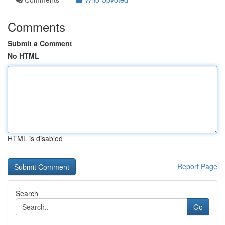
Comments
Submit a Comment
No HTML
HTML is disabled
Report Page
Search
Go