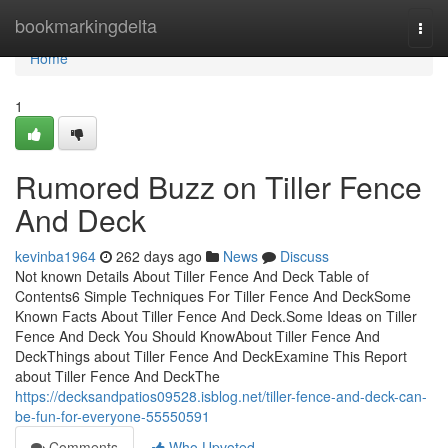
Home
bookmarkingdelta
Togg
navi
Home
1
Rumored Buzz on Tiller Fence
And Deck
kevinba1964
262 days ago
News
Discuss
Not known Details About Tiller Fence And Deck Table of
Contents6 Simple Techniques For Tiller Fence And DeckSome
Known Facts About Tiller Fence And Deck.Some Ideas on Tiller
Fence And Deck You Should KnowAbout Tiller Fence And
DeckThings about Tiller Fence And DeckExamine This Report
about Tiller Fence And DeckThe
https://decksandpatios09528.isblog.net/tiller-fence-and-deck-can-
be-fun-for-everyone-55550591
Comments
Who Upvoted