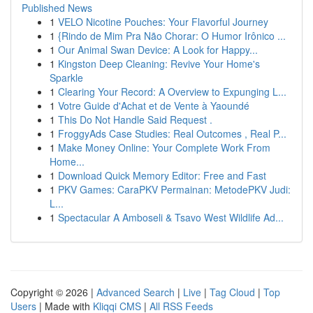
Published News
1
VELO Nicotine Pouches: Your Flavorful Journey
1
{Rindo de Mim Pra Não Chorar: O Humor Irônico ...
1
Our Animal Swan Device: A Look for Happy...
1
Kingston Deep Cleaning: Revive Your Home's
Sparkle
1
Clearing Your Record: A Overview to Expunging L...
1
Votre Guide d'Achat et de Vente à Yaoundé
1
This Do Not Handle Said Request .
1
FroggyAds Case Studies: Real Outcomes , Real P...
1
Make Money Online: Your Complete Work From
Home...
1
Download Quick Memory Editor: Free and Fast
1
PKV Games: CaraPKV Permainan: MetodePKV Judi:
L...
1
Spectacular A Amboseli & Tsavo West Wildlife Ad...
Copyright © 2026 |
Advanced Search
|
Live
|
Tag Cloud
|
Top
Users
| Made with
Kliqqi CMS
|
All RSS Feeds