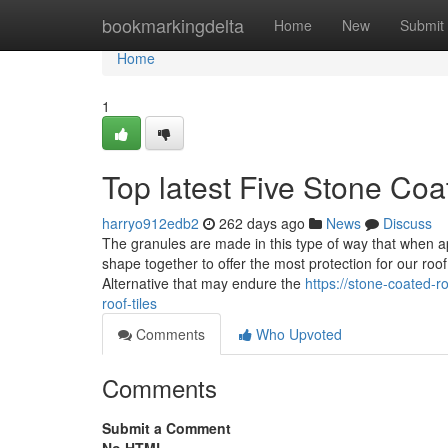
Home
bookmarkingdelta
Home
New
Submit
Home
1
Top latest Five Stone Co
harryo912edb2
262 days ago
News
Discuss
The granules are made in this type of way that when a
shape together to offer the most protection for our roof
Alternative that may endure the
https://stone-coated-
roof-tiles
Comments
Who Upvoted
Comments
Submit a Comment