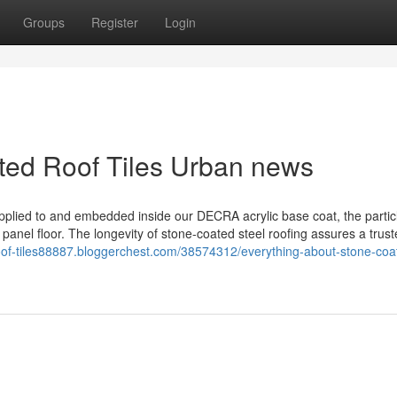
Groups
Register
Login
ated Roof Tiles Urban news
pplied to and embedded inside our DECRA acrylic base coat, the particl
 panel floor. The longevity of stone-coated steel roofing assures a trus
roof-tiles88887.bloggerchest.com/38574312/everything-about-stone-coa