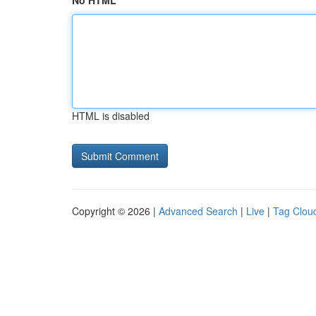
No HTML
HTML is disabled
Copyright © 2026 |
Advanced Search
|
Live
|
Tag Clou