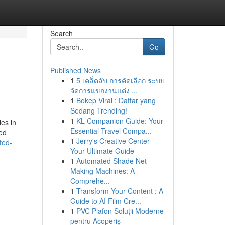
Search
Go
Published News
1
5 เคล็ดลับ การคัดเลือก ระบบ
จัดการแขกงานแต่ง ...
1
Bokep Viral : Daftar yang
Sedang Trending!
1
KL Companion Guide: Your
es in
Essential Travel Compa...
ted
1
Jerry's Creative Center –
ted-
Your Ultimate Guide
1
Automated Shade Net
Making Machines: A
Comprehe...
1
Transform Your Content : A
Guide to AI Film Cre...
1
PVC Plafon Soluții Moderne
pentru Acoperiș