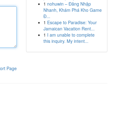
1
nohuwin – Đăng Nhập
Nhanh, Khám Phá Kho Game
Đ...
1
Escape to Paradise: Your
Jamaican Vacation Rent...
1
I am unable to complete
this inquiry. My intent...
ort Page