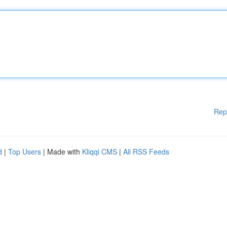
Rep
d
|
Top Users
| Made with
Kliqqi CMS
|
All RSS Feeds