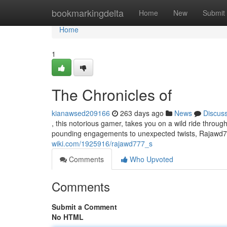
Home
bookmarkingdelta
Home
New
Submit
Home
1
The Chronicles of
kianawsed209166
263 days ago
News
Discus
, this notorious gamer, takes you on a wild ride through 
pounding engagements to unexpected twists, Rajawd77
wiki.com/1925916/rajawd777_s
Comments
Who Upvoted
Comments
Submit a Comment
No HTML