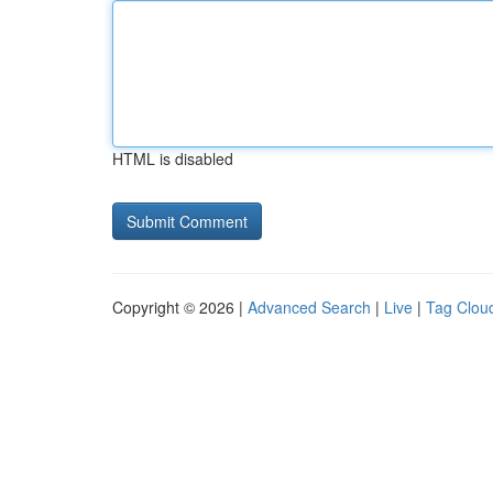
HTML is disabled
Copyright © 2026 |
Advanced Search
|
Live
|
Tag Clou