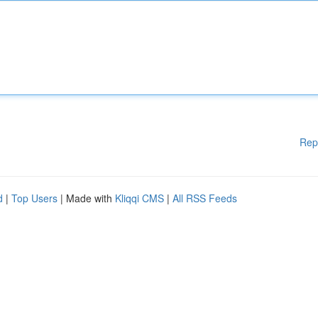
Rep
d
|
Top Users
| Made with
Kliqqi CMS
|
All RSS Feeds