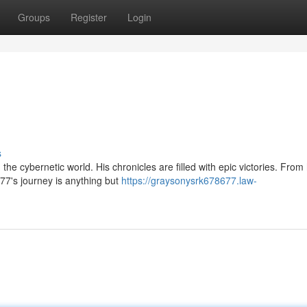
Groups
Register
Login
s
the cybernetic world. His chronicles are filled with epic victories. From
7's journey is anything but
https://graysonysrk678677.law-