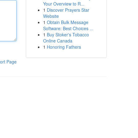
Your Overview to R...
1
Discover Prayers Star
Website
1
Obtain Bulk Message
Software: Best Choices ...
1
Buy Stoker's Tobacco
Online Canada
1
Honoring Fathers
ort Page