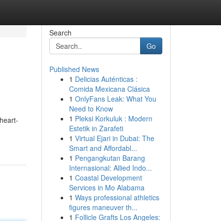
Search
Go
Published News
1
Delicias Auténticas :
Comida Mexicana Clásica
1
OnlyFans Leak: What You
Need to Know
1
Pleksi Korkuluk : Modern
 heart-
Estetik in Zarafeti
1
Virtual Ejari in Dubai: The
Smart and Affordabl...
1
Pengangkutan Barang
Internasional: Allied Indo...
1
Coastal Development
Services in Mo Alabama
1
Ways professional athletics
figures maneuver th...
1
Follicle Grafts Los Angeles: