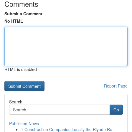
Comments
Submit a Comment
No HTML
HTML is disabled
Report Page
Search
Go
Published News
1
Construction Companies Locally the Riyadh Re...