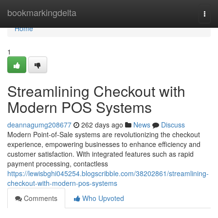
Home
bookmarkingdelta
Togg
navi
Home
1
Streamlining Checkout with
Modern POS Systems
deannagumg208677
262 days ago
News
Discuss
Modern Point-of-Sale systems are revolutionizing the checkout
experience, empowering businesses to enhance efficiency and
customer satisfaction. With integrated features such as rapid
payment processing, contactless
https://lewisbghi045254.blogscribble.com/38202861/streamlining-
checkout-with-modern-pos-systems
Comments
Who Upvoted