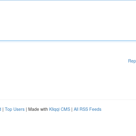
Rep
d
|
Top Users
| Made with
Kliqqi CMS
|
All RSS Feeds