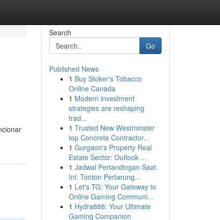
Search
Go
Published News
1
Buy Stoker's Tobacco
Online Canada
1
Modern investment
strategies are reshaping
trad...
1
Trusted New Westminster
ncionar
top Concrete Contractor...
1
Gurgaon's Property Real
Estate Sector: Outlook ...
1
Jadwal Pertandingan Saat
Ini: Tonton Pertarung...
1
Let's TG: Your Gateway to
Online Gaming Communi...
1
Hydra888: Your Ultimate
Gaming Companion