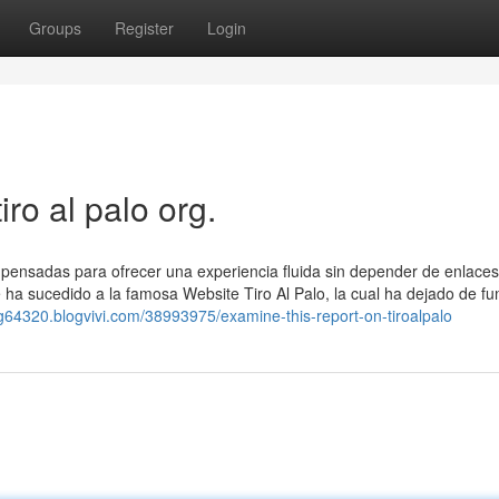
Groups
Register
Login
iro al palo org.
, pensadas para ofrecer una experiencia fluida sin depender de enlaces
le ha sucedido a la famosa Website Tiro Al Palo, la cual ha dejado de fu
-org64320.blogvivi.com/38993975/examine-this-report-on-tiroalpalo