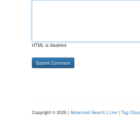
HTML is disabled
Copyright © 2026 |
Advanced Search
|
Live
|
Tag Clou