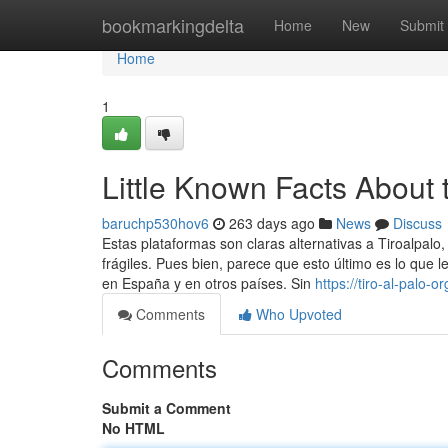
Home
bookmarkingdelta
Home
New
Submit
Home
1
Little Known Facts About t
baruchp530hov6
263 days ago
News
Discuss
Estas plataformas son claras alternativas a Tiroalpalo
frágiles. Pues bien, parece que esto último es lo que 
en España y en otros países. Sin
https://tiro-al-palo
Comments
Who Upvoted
Comments
Submit a Comment
No HTML