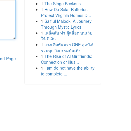
1
The Stage Beckons
1
How Do Solar Batteries
Protect Virginia Homes D...
1
Saif ul Malook: A Journey
Through Mystic Lyrics
1
เคล็ดลับ ทำ ตู้สล็อต บนเว็บ
ให้ มีเงิน
1
วางเดิมพันมวย ONE สุดปัง!
รวมทุก กิจกรรมบันเทิง
1
The Rise of AI Girlfriends:
ort Page
Connection or Illus...
1
I am do not have the ability
to complete ...