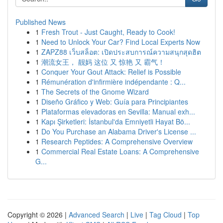
Published News
1
Fresh Trout - Just Caught, Ready to Cook!
1
Need to Unlock Your Car? Find Local Experts Now
1
ZAPZ88 เว็บสล็อต: เปิดประสบการณ์ความสนุกสุดฮิต
1
潮流女王， 靓妈 这位 又 惊艳 又 霸气！
1
Conquer Your Gout Attack: Relief is Possible
1
Rémunération d'infirmière indépendante : Q...
1
The Secrets of the Gnome Wizard
1
Diseño Gráfico y Web: Guía para Principiantes
1
Plataformas elevadoras en Sevilla: Manual exh...
1
Kapı Şirketleri: İstanbul'da Emniyetli Hayat Bö...
1
Do You Purchase an Alabama Driver's License ...
1
Research Peptides: A Comprehensive Overview
1
Commercial Real Estate Loans: A Comprehensive
G...
Copyright © 2026 |
Advanced Search
|
Live
|
Tag Cloud
|
Top