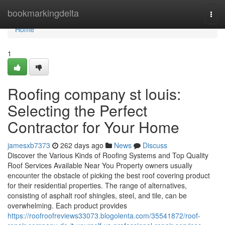
Home
bookmarkingdelta
Togg
navi
Home
1
Roofing company st louis:
Selecting the Perfect
Contractor for Your Home
jamesxb7373
262 days ago
News
Discuss
Discover the Various Kinds of Roofing Systems and Top Quality
Roof Services Available Near You Property owners usually
encounter the obstacle of picking the best roof covering product
for their residential properties. The range of alternatives,
consisting of asphalt roof shingles, steel, and tile, can be
overwhelming. Each product provides
https://roofroofreviews33073.blogolenta.com/35541872/roof-