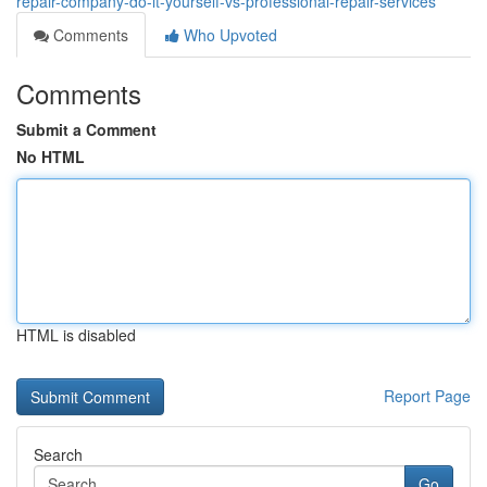
repair-company-do-it-yourself-vs-professional-repair-services
Comments
Who Upvoted
Comments
Submit a Comment
No HTML
HTML is disabled
Report Page
Search
Go