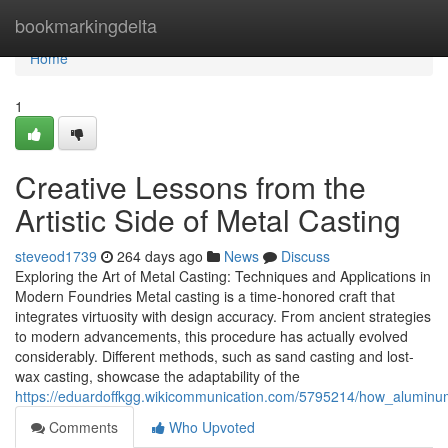
Home
bookmarkingdelta
Home
1
Creative Lessons from the
Artistic Side of Metal Casting
steveod1739
264 days ago
News
Discuss
Exploring the Art of Metal Casting: Techniques and Applications in
Modern Foundries Metal casting is a time-honored craft that
integrates virtuosity with design accuracy. From ancient strategies
to modern advancements, this procedure has actually evolved
considerably. Different methods, such as sand casting and lost-
wax casting, showcase the adaptability of the
https://eduardoffkgg.wikicommunication.com/5795214/how_alumi
Comments
Who Upvoted