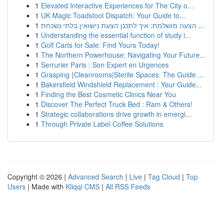
1
Elevated Interactive Experiences for The City o...
1
UK Magic Toadstool Dispatch: Your Guide to...
1
הצעה מושלמת: איך לתכנן הצעת נישואין בלתי נשכחת ...
1
Understanding the essential function of study i...
1
Golf Carts for Sale: Find Yours Today!
1
The Northern Powerhouse: Navigating Your Future...
1
Serrurier Paris : Son Expert en Urgences
1
Grasping {Cleanrooms|Sterile Spaces: The Guide ...
1
Bakersfield Windshield Replacement : Your Guide...
1
Finding the Best Cosmetic Clinics Near You
1
Discover The Perfect Truck Bed : Ram & Others!
1
Strategic collaborations drive growth in emergi...
1
Through Private Label Coffee Solutions
Copyright © 2026 |
Advanced Search
|
Live
|
Tag Cloud
|
Top
Users
| Made with
Kliqqi CMS
|
All RSS Feeds