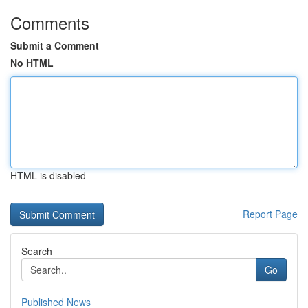
Comments
Submit a Comment
No HTML
HTML is disabled
Report Page
Search
Go
Published News