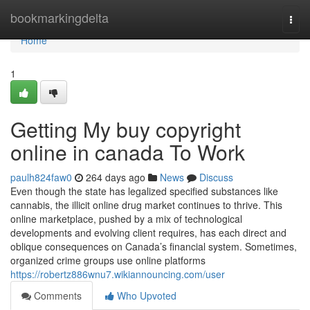
Home
bookmarkingdelta
Togg
navi
Home
1
Getting My buy copyright
online in canada To Work
paulh824faw0
264 days ago
News
Discuss
Even though the state has legalized specified substances like
cannabis, the illicit online drug market continues to thrive. This
online marketplace, pushed by a mix of technological
developments and evolving client requires, has each direct and
oblique consequences on Canada’s financial system. Sometimes,
organized crime groups use online platforms
https://robertz886wnu7.wikiannouncing.com/user
Comments
Who Upvoted