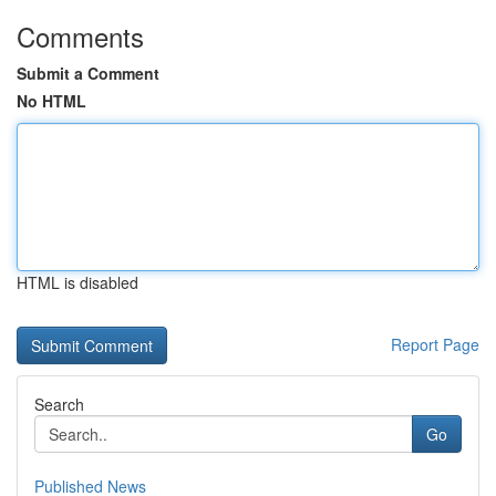
Comments
Submit a Comment
No HTML
HTML is disabled
Report Page
Search
Go
Published News