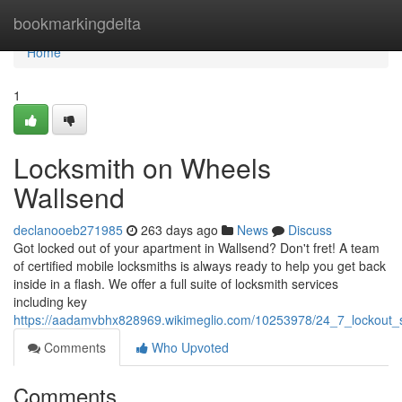
Home
bookmarkingdelta
Home
1
Locksmith on Wheels
Wallsend
declanooeb271985
263 days ago
News
Discuss
Got locked out of your apartment in Wallsend? Don't fret! A team
of certified mobile locksmiths is always ready to help you get back
inside in a flash. We offer a full suite of locksmith services
including key
https://aadamvbhx828969.wikimeglio.com/10253978/24_7_lockout_
Comments
Who Upvoted
Comments