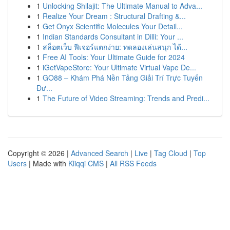
1
Unlocking Shilajit: The Ultimate Manual to Adva...
1
Realize Your Dream : Structural Drafting &...
1
Get Onyx Scientific Molecules Your Detail...
1
Indian Standards Consultant in Dilli: Your ...
1
สล็อตเว็บ ฟีเจอร์แตกง่าย: ทดลองเล่นสนุก ได้...
1
Free AI Tools: Your Ultimate Guide for 2024
1
iGetVapeStore: Your Ultimate Virtual Vape De...
1
GO88 – Khám Phá Nền Tảng Giải Trí Trực Tuyến
Đư...
1
The Future of Video Streaming: Trends and Predi...
Copyright © 2026 |
Advanced Search
|
Live
|
Tag Cloud
|
Top
Users
| Made with
Kliqqi CMS
|
All RSS Feeds