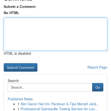
Submit a Comment
No HTML
HTML is disabled
Report Page
Search
Go
Published News
1
Slot Gacor Hari Ini: Panduan & Tips Meraih Jack...
1
Professional Gainesville Towing Service for Loc...