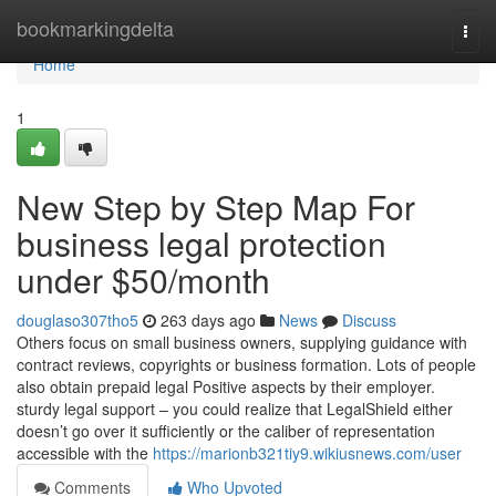
Home
bookmarkingdelta
Togg
navi
Home
1
New Step by Step Map For
business legal protection
under $50/month
douglaso307tho5
263 days ago
News
Discuss
Others focus on small business owners, supplying guidance with
contract reviews, copyrights or business formation. Lots of people
also obtain prepaid legal Positive aspects by their employer.
sturdy legal support – you could realize that LegalShield either
doesn’t go over it sufficiently or the caliber of representation
accessible with the
https://marionb321tiy9.wikiusnews.com/user
Comments
Who Upvoted