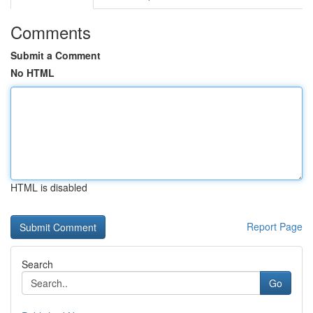
Comments
Submit a Comment
No HTML
HTML is disabled
Report Page
Search
Go