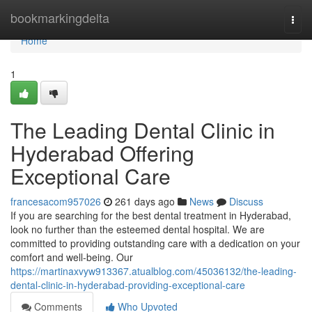
Home
bookmarkingdelta
Togg
navi
Home
1
The Leading Dental Clinic in
Hyderabad Offering
Exceptional Care
francesacom957026
261 days ago
News
Discuss
If you are searching for the best dental treatment in Hyderabad,
look no further than the esteemed dental hospital. We are
committed to providing outstanding care with a dedication on your
comfort and well-being. Our
https://martinaxvyw913367.atualblog.com/45036132/the-leading-
dental-clinic-in-hyderabad-providing-exceptional-care
Comments
Who Upvoted