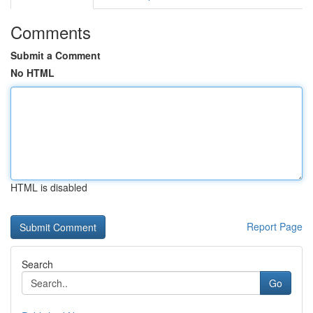
Comments
Submit a Comment
No HTML
HTML is disabled
Report Page
Search
Go