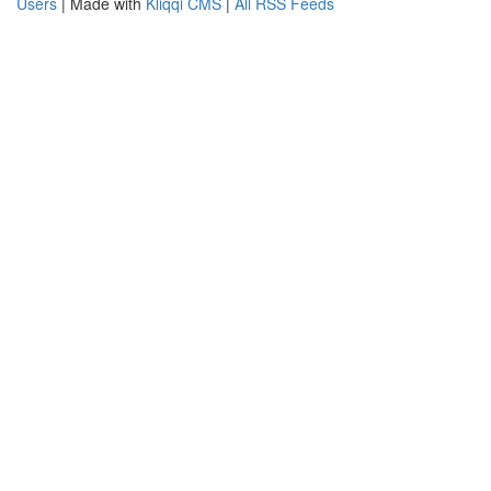
Users
| Made with
Kliqqi CMS
|
All RSS Feeds