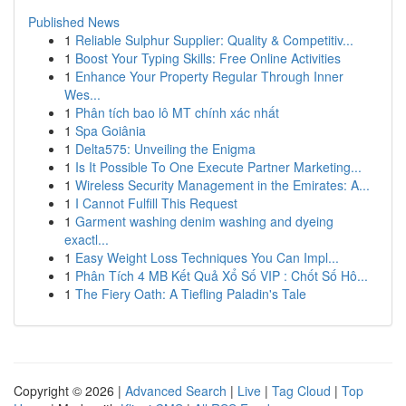
Published News
1
Reliable Sulphur Supplier: Quality & Competitiv...
1
Boost Your Typing Skills: Free Online Activities
1
Enhance Your Property Regular Through Inner
Wes...
1
Phân tích bao lô MT chính xác nhất
1
Spa Goiânia
1
Delta575: Unveiling the Enigma
1
Is It Possible To One Execute Partner Marketing...
1
Wireless Security Management in the Emirates: A...
1
I Cannot Fulfill This Request
1
Garment washing denim washing and dyeing
exactl...
1
Easy Weight Loss Techniques You Can Impl...
1
Phân Tích 4 MB Kết Quả Xổ Số VIP : Chốt Số Hô...
1
The Fiery Oath: A Tiefling Paladin's Tale
Copyright © 2026 |
Advanced Search
|
Live
|
Tag Cloud
|
Top