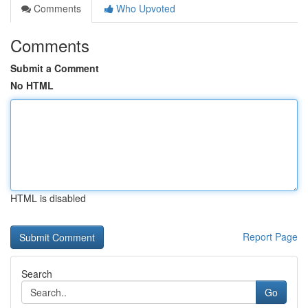
Comments
Who Upvoted
Comments
Submit a Comment
No HTML
HTML is disabled
Report Page
Search
Go