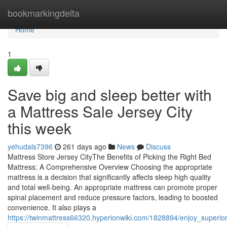
Home
bookmarkingdelta
Home
1
Save big and sleep better with
a Mattress Sale Jersey City
this week
yehudals7396
261 days ago
News
Discuss
Mattress Store Jersey CityThe Benefits of Picking the Right Bed
Mattress: A Comprehensive Overview Choosing the appropriate
mattress is a decision that significantly affects sleep high quality
and total well-being. An appropriate mattress can promote proper
spinal placement and reduce pressure factors, leading to boosted
convenience. It also plays a
https://twinmattress66320.hyperionwiki.com/1828894/enjoy_superi