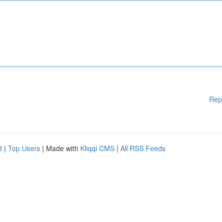
Rep
d
|
Top Users
| Made with
Kliqqi CMS
|
All RSS Feeds