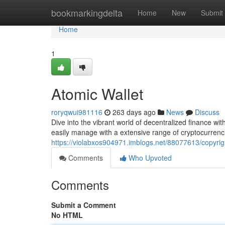
Home
bookmarkingdelta
Home
New
Submit
Home
1
Atomic Wallet
roryqwui981116
263 days ago
News
Discuss
Dive into the vibrant world of decentralized finance wi
easily manage with a extensive range of cryptocurrenci
https://violabxos904971.imblogs.net/88077613/copyri
Comments
Who Upvoted
Comments
Submit a Comment
No HTML