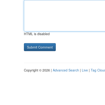
HTML is disabled
Copyright © 2026 |
Advanced Search
|
Live
|
Tag Clou