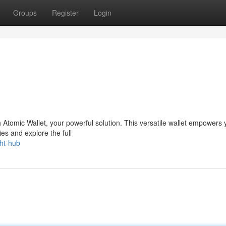
Groups
Register
Login
th Atomic Wallet, your powerful solution. This versatile wallet empowers 
es and explore the full
ght-hub