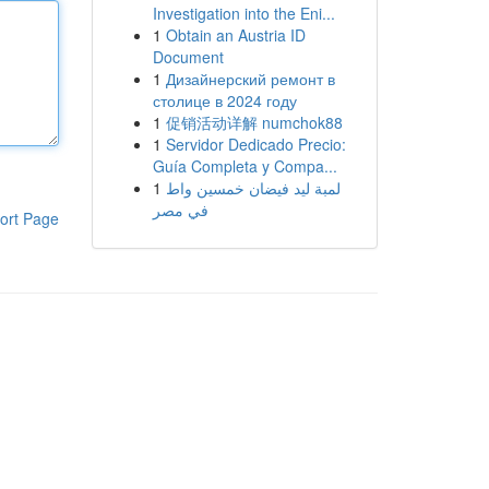
Investigation into the Eni...
1
Obtain an Austria ID
Document
1
Дизайнерский ремонт в
столице в 2024 году
1
促销活动详解 numchok88
1
Servidor Dedicado Precio:
Guía Completa y Compa...
1
لمبة ليد فيضان خمسين واط
في مصر
ort Page