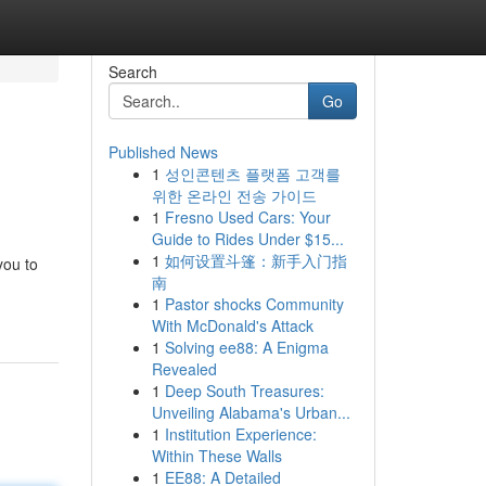
Search
Go
Published News
1
성인콘텐츠 플랫폼 고객를
위한 온라인 전송 가이드
1
Fresno Used Cars: Your
Guide to Rides Under $15...
1
如何设置斗篷：新手入门指
you to
南
1
Pastor shocks Community
With McDonald's Attack
1
Solving ee88: A Enigma
Revealed
1
Deep South Treasures:
Unveiling Alabama's Urban...
1
Institution Experience:
Within These Walls
1
EE88: A Detailed