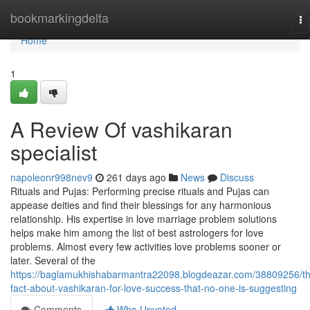
Home
bookmarkingdelta
To
na
Home
1
A Review Of vashikaran
specialist
napoleonr998nev9
261 days ago
News
Discuss
Rituals and Pujas: Performing precise rituals and Pujas can
appease deities and find their blessings for any harmonious
relationship. His expertise in love marriage problem solutions
helps make him among the list of best astrologers for love
problems. Almost every few activities love problems sooner or
later. Several of the
https://baglamukhishabarmantra22098.blogdeazar.com/38809256/t
fact-about-vashikaran-for-love-success-that-no-one-is-suggesting
Comments
Who Upvoted