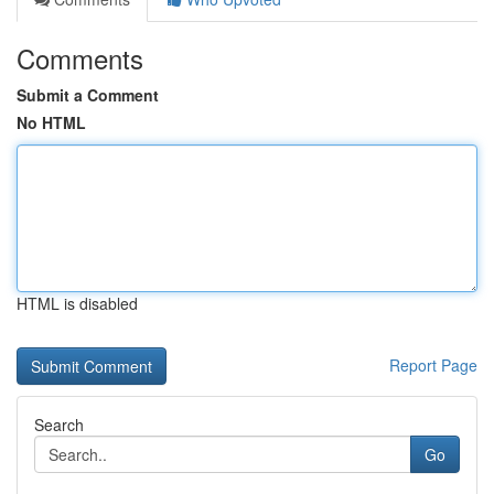
Comments
Submit a Comment
No HTML
HTML is disabled
Report Page
Search
Go