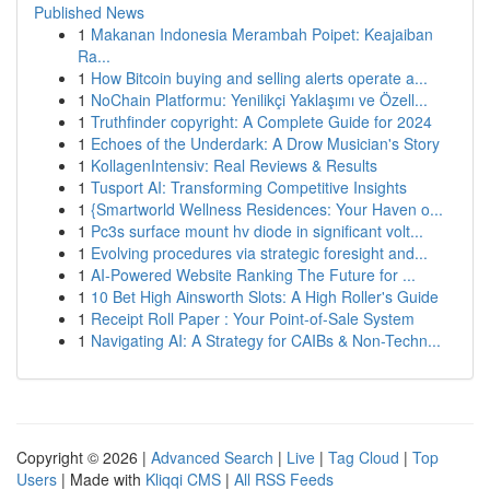
Published News
1
Makanan Indonesia Merambah Poipet: Keajaiban
Ra...
1
How Bitcoin buying and selling alerts operate a...
1
NoChain Platformu: Yenilikçi Yaklaşımı ve Özell...
1
Truthfinder copyright: A Complete Guide for 2024
1
Echoes of the Underdark: A Drow Musician's Story
1
KollagenIntensiv: Real Reviews & Results
1
Tusport AI: Transforming Competitive Insights
1
{Smartworld Wellness Residences: Your Haven o...
1
Pc3s surface mount hv diode in significant volt...
1
Evolving procedures via strategic foresight and...
1
AI-Powered Website Ranking The Future for ...
1
10 Bet High Ainsworth Slots: A High Roller's Guide
1
Receipt Roll Paper : Your Point-of-Sale System
1
Navigating AI: A Strategy for CAIBs & Non-Techn...
Copyright © 2026 |
Advanced Search
|
Live
|
Tag Cloud
|
Top
Users
| Made with
Kliqqi CMS
|
All RSS Feeds