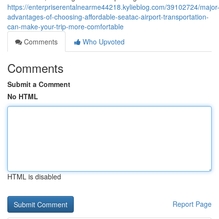
https://enterpriserentalnearme44218.kylieblog.com/39102724/major
advantages-of-choosing-affordable-seatac-airport-transportation-
can-make-your-trip-more-comfortable
Comments
Who Upvoted
Comments
Submit a Comment
No HTML
HTML is disabled
Report Page