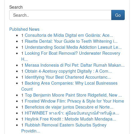
Search
Go
Published News
1
Consultoria de Mídia Digital em Goiânia: Ace...
1
Risette Dental: Your Guide to Teeth Whitening i...
1
Understanding Social Media Addiction Lawsuit Le...
1
Looking For Boat Removal? Underwater Recovery
H...
1
Merasa Indonesia di Poi Pet: Daftar Rumah Makan...
1
Obtain 4-Acetoxy copyright Digitally : A Com...
1
Identifying Your Best Chartered Accountanc...
1
Backing Area Companies: Why Local Businesses
Count
1
Top Benjamin Moore Paint Store Ridgefield, New ...
1
Frosted Window Film: Privacy & Style for Your Home
1
Beneficios de viajar juntos Descubre el Norte...
1
HITWINBET ทางเข้า: คู่มือฉบับสมบูรณ์สำหรับผู้เล...
1
Heylink Free Kredit : Metode Mudah Mendapa...
1
Rubbish Removal Eastern Suburbs Sydney
Providin...