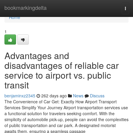
Home
bookmarkingdelta
Tog
navi
Home
1
Advantages and
disadvantages of reliable car
service to airport vs. public
transit
benjaminxz2345
262 days ago
News
Discuss
The Convenience of Car Get: Exactly How Airport Transport
Services Simplify Your Journey Airport transportation services use
a functional solution for travelers seeking comfort. With the
simplicity of automobile pick-up, people can avoid the complexities
of public transportation and car park. A designated motorist
awaits them, ensuring a seamless passage