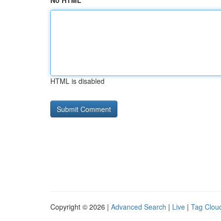
No HTML
HTML is disabled
Copyright © 2026 |
Advanced Search
|
Live
|
Tag Clou