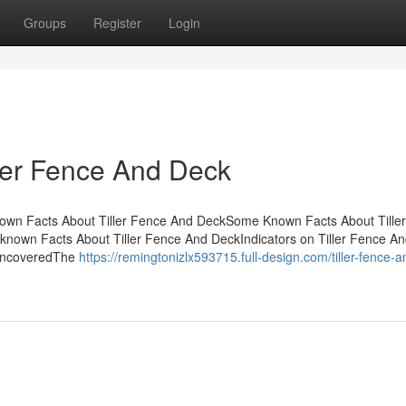
Groups
Register
Login
ller Fence And Deck
nown Facts About Tiller Fence And DeckSome Known Facts About Tille
nown Facts About Tiller Fence And DeckIndicators on Tiller Fence A
 UncoveredThe
https://remingtonizlx593715.full-design.com/tiller-fence-