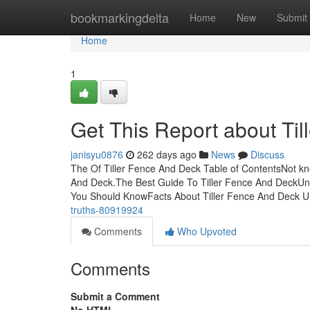
Home
bookmarkingdelta
Home
New
Submit
Home
1
Get This Report about Ti
janisyu0876
262 days ago
News
Discuss
The Of Tiller Fence And Deck Table of ContentsNot k
And Deck.The Best Guide To Tiller Fence And DeckUnk
You Should KnowFacts About Tiller Fence And Deck
truths-80919924
Comments
Who Upvoted
Comments
Submit a Comment