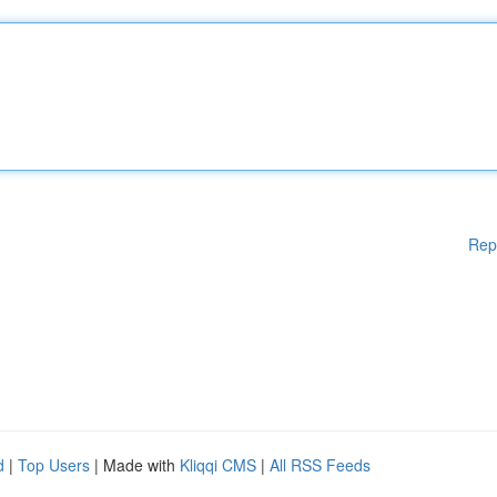
Rep
d
|
Top Users
| Made with
Kliqqi CMS
|
All RSS Feeds