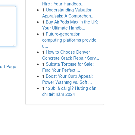
Hire : Your Handboo...
1
Understanding Valuation
Appraisals: A Comprehen...
1
Buy AirPods Max in the UK:
Your Ultimate Handb...
1
Future-generation
computing platforms provide
u...
1
How to Choose Denver
Concrete Crack Repair Serv...
1
Sulcata Tortoise for Sale:
ort Page
Find Your Perfect ...
1
Boost Your Curb Appeal:
Power Washing vs. Soft ...
1
123b là cái gì? Hướng dẫn
chi tiết năm 2024