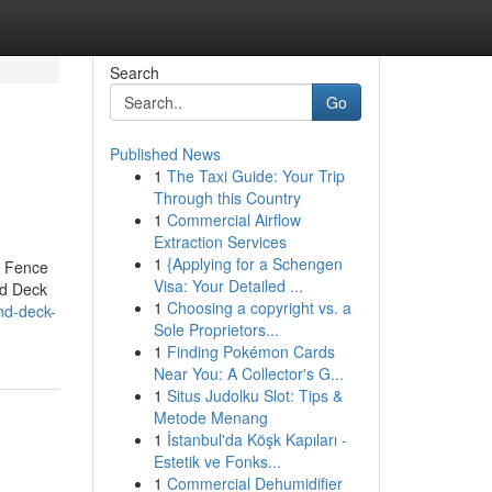
Search
Go
Published News
1
The Taxi Guide: Your Trip
Through this Country
1
Commercial Airflow
Extraction Services
1
{Applying for a Schengen
r Fence
Visa: Your Detailed ...
nd Deck
1
Choosing a copyright vs. a
and-deck-
Sole Proprietors...
1
Finding Pokémon Cards
Near You: A Collector's G...
1
Situs Judolku Slot: Tips &
Metode Menang
1
İstanbul'da Köşk Kapıları -
Estetik ve Fonks...
1
Commercial Dehumidifier