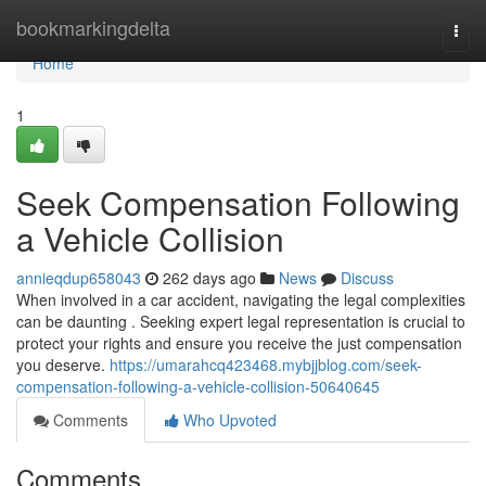
Home
bookmarkingdelta
Togg
navi
Home
1
Seek Compensation Following
a Vehicle Collision
annieqdup658043
262 days ago
News
Discuss
When involved in a car accident, navigating the legal complexities
can be daunting . Seeking expert legal representation is crucial to
protect your rights and ensure you receive the just compensation
you deserve.
https://umarahcq423468.mybjjblog.com/seek-
compensation-following-a-vehicle-collision-50640645
Comments
Who Upvoted
Comments