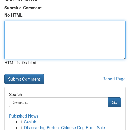
Submit a Comment
No HTML
HTML is disabled
Report Page
Search
Go
Published News
1
24club
1
Discovering Perfect Chinese Dog From Sale...