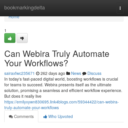
Home
bookmarkingdelta
Togg
navi
Home
1
Can Webira Truly Automate
Your Workflows?
sairaxfwc235671
262 days ago
News
Discuss
In today's fast-paced digital world, boosting workflows is crucial
for teams to succeed. Webira presents itself as the ultimate
solution, promising a seamless and efficient workflow experience.
But does it really live
https://emilyxywn830695.link4blogs.com/59344422/can-webira-
truly-automate-your-workflows
Comments
Who Upvoted