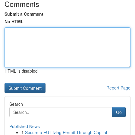
Comments
Submit a Comment
No HTML
HTML is disabled
Report Page
Search
Go
Published News
1
Secure a EU Living Permit Through Capital