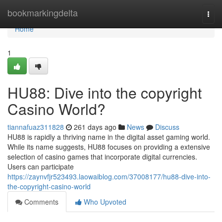
Home
bookmarkingdelta
Togg
navi
Home
1
HU88: Dive into the copyright
Casino World?
tiannafuaz311828
261 days ago
News
Discuss
HU88 is rapidly a thriving name in the digital asset gaming world.
While its name suggests, HU88 focuses on providing a extensive
selection of casino games that incorporate digital currencies.
Users can participate
https://zaynvfjr523493.laowaiblog.com/37008177/hu88-dive-into-
the-copyright-casino-world
Comments
Who Upvoted