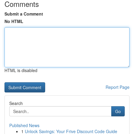
Comments
Submit a Comment
No HTML
HTML is disabled
Report Page
Search
Go
Published News
1
Unlock Savings: Your Frive Discount Code Guide