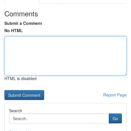
Comments
Submit a Comment
No HTML
HTML is disabled
Report Page
Search
Go