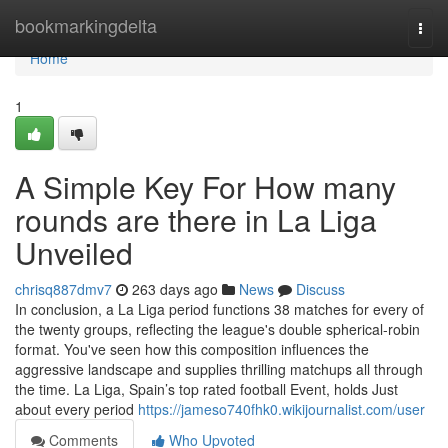
Home
bookmarkingdelta
Togg
navi
Home
1
A Simple Key For How many
rounds are there in La Liga
Unveiled
chrisq887dmv7
263 days ago
News
Discuss
In conclusion, a La Liga period functions 38 matches for every of
the twenty groups, reflecting the league's double spherical-robin
format. You've seen how this composition influences the
aggressive landscape and supplies thrilling matchups all through
the time. La Liga, Spain’s top rated football Event, holds Just
about every period
https://jameso740fhk0.wikijournalist.com/user
Comments
Who Upvoted