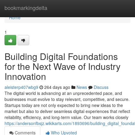
Home
bookmarkingdelta
Home
1
Building Digital Foundations
for the Next Wave of Industry
Innovation
aleisterp407wbg9
264 days ago
News
Discuss
The digital world is advancing at an unprecedented pace, and
businesses must evolve to stay relevant, competitive, and secure.
Startups today are not only expected to bring new ideas to the
market but also to deliver seamless digital experiences that reflect
reliability, efficiency, and long-term value. Our team works closely
https://andersonfbsjz.wikikarts.com/1893696/building_digital_found
Comments
Who Upvoted