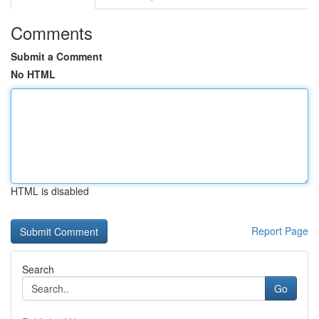
Comments
Submit a Comment
No HTML
HTML is disabled
Report Page
Search
Go