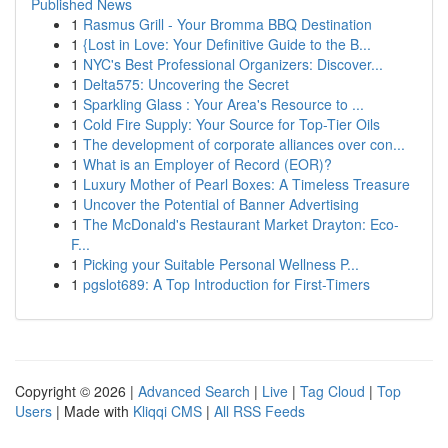
Published News
1
Rasmus Grill - Your Bromma BBQ Destination
1
{Lost in Love: Your Definitive Guide to the B...
1
NYC's Best Professional Organizers: Discover...
1
Delta575: Uncovering the Secret
1
Sparkling Glass : Your Area's Resource to ...
1
Cold Fire Supply: Your Source for Top-Tier Oils
1
The development of corporate alliances over con...
1
What is an Employer of Record (EOR)?
1
Luxury Mother of Pearl Boxes: A Timeless Treasure
1
Uncover the Potential of Banner Advertising
1
The McDonald's Restaurant Market Drayton: Eco-
F...
1
Picking your Suitable Personal Wellness P...
1
pgslot689: A Top Introduction for First-Timers
Copyright © 2026 |
Advanced Search
|
Live
|
Tag Cloud
|
Top
Users
| Made with
Kliqqi CMS
|
All RSS Feeds