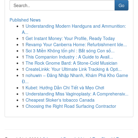
Go
Published News
1
Understanding Modern Handguns and Ammunition:
A...
1
Get Instant Money: Your Profile, Ready Today
1
Revamp Your Canberra Home: Refurbishment Ide...
1
Soi 3 Miền Không tốn phí : Bắt sóng Con số...
1
This Companion Industry : A Guide to Avail...
1
The Rock Gnome Bard: A Stone-Cold Musician
1
CreateLinkk: Your Ultimate Link Tracking & Opti...
1
nohuwin – Đăng Nhập Nhanh, Khám Phá Kho Game
Đ...
1
Kubet: Hướng Dẫn Chi Tiết và Mẹo Chơi
1
Understanding Miss Vaginoplasty: A Comprehensiv...
1
Cheapest Stoker's tobacco Canada
1
Choosing the Right Road Surfacing Contractor