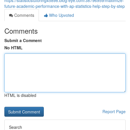
https://statisticstutoring45898.blog-eye.com/38796959/maximize-
future-academic-performance-with-ap-statistics-help-step-by-step
Comments
Who Upvoted
Comments
Submit a Comment
No HTML
HTML is disabled
Report Page
Search