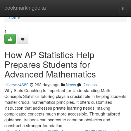
Home
bookmarkingdelta
Togg
navi
Home
1
How AP Statistics Help
Prepares Students for
Advanced Mathematics
hillarysz4689
262 days ago
News
Discuss
Why Stats Coaching Is Important for Understanding Math
Concepts Statistics tutoring plays a crucial role in helping students
master crucial mathematics principles. It offers customized
instruction that addresses private learning needs, making
complicated concepts much more accessible. Through tailored
guidance, trainees can overcome common obstacles and
construct a stronger foundation