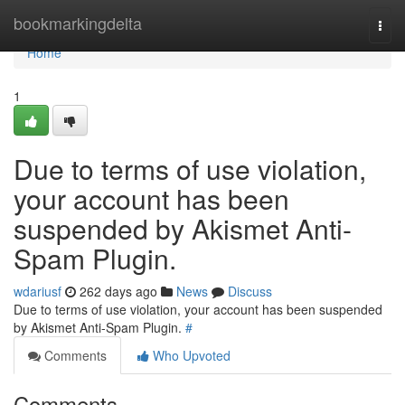
Home
bookmarkingdelta
Togg
navi
Home
1
Due to terms of use violation,
your account has been
suspended by Akismet Anti-
Spam Plugin.
wdariusf
262 days ago
News
Discuss
Due to terms of use violation, your account has been suspended
by Akismet Anti-Spam Plugin.
#
Comments
Who Upvoted
Comments