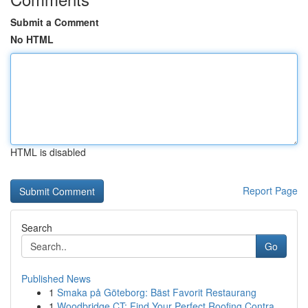
Submit a Comment
No HTML
HTML is disabled
Report Page
Search
Go
Published News
1
Smaka på Göteborg: Bäst Favorit Restaurang
1
Woodbridge CT: Find Your Perfect Roofing Contra...