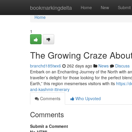
Home
bookmarkingdelta
Home
New
Submit
Home
1
The Growing Craze About
branchd185twx6
262 days ago
News
Discuss
Embark on an Enchanting Journey of the North with a
traveller’s delight for those looking for the perfect bl
Earth,” this region mesmerises visitors with its
https://
and-kashmir-itinerary
Comments
Who Upvoted
Comments
Submit a Comment