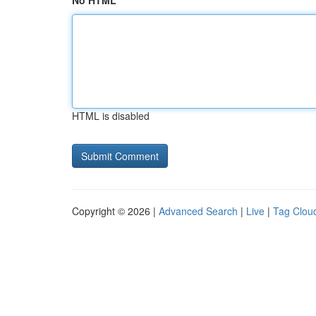
No HTML
HTML is disabled
Copyright © 2026 |
Advanced Search
|
Live
|
Tag Clou