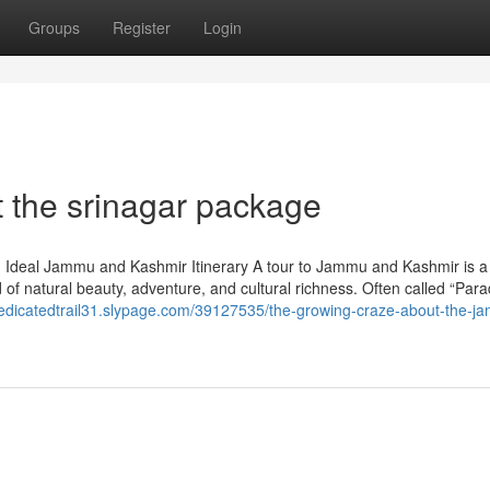
Groups
Register
Login
 the srinagar package
n Ideal Jammu and Kashmir Itinerary A tour to Jammu and Kashmir is a
end of natural beauty, adventure, and cultural richness. Often called “Par
dedicatedtrail31.slypage.com/39127535/the-growing-craze-about-the-j