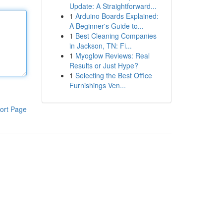
Update: A Straightforward...
1
Arduino Boards Explained:
A Beginner's Guide to...
1
Best Cleaning Companies
in Jackson, TN: Fi...
1
Myoglow Reviews: Real
Results or Just Hype?
1
Selecting the Best Office
Furnishings Ven...
ort Page