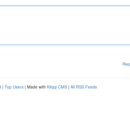
Rep
d
|
Top Users
| Made with
Kliqqi CMS
|
All RSS Feeds