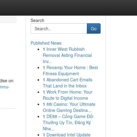
Search
Go
Published News
1
Inner West Rubbish
Removal Aiding Financial
Inv...
1
Revamp Your Home : Best
Fitness Equipment
1
Abandoned Cart Emails
adise on
That Land in the Inbox
ammu-
1
Work From Home: Your
Route to Digital Income
1
88i Casino: Your Ultimate
Online Gaming Destina...
1
DE88 – Cổng Game Đổi
Thưởng Uy Tín, Đăng Ký
Nha...
1
Download Intel Update