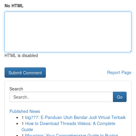
No HTML
HTML is disabled
Report Page
Search
Go
Published News
1
big777: E-Panduan Utuh Bandar Judi Virtual Terbaik
1
How to Download Threads Videos: A Complete
Guide
1
Mounjaro: Your Comprehensive Guide to Buying...