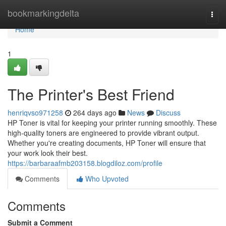
Home
bookmarkingdelta
Togg
navi
Home
1
The Printer's Best Friend
henriqvso971258
264 days ago
News
Discuss
HP Toner is vital for keeping your printer running smoothly. These
high-quality toners are engineered to provide vibrant output.
Whether you're creating documents, HP Toner will ensure that
your work look their best.
https://barbaraafmb203158.blogdiloz.com/profile
Comments
Who Upvoted
Comments
Submit a Comment