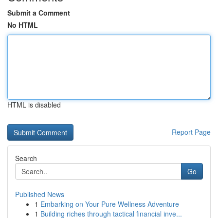
Submit a Comment
No HTML
HTML is disabled
Report Page
Search
Go
Published News
1
Embarking on Your Pure Wellness Adventure
1
Building riches through tactical financial inve...