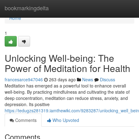
Home
bookmarkingdelta
Home
1
Unlocking Well-being: The
Power of Meditation for Health
francesarce947046
263 days ago
News
Discuss
Meditation has emerged as a powerful tool to enhance overall
well-being. By practicing mindfulness and cultivating the state of
deep concentration, meditation can reduce stress, anxiety, and
depression. Its positive
https://tedugzs281319.iamthewiki.com/9283287/unlocking_well_bei
Comments
Who Upvoted
Comments