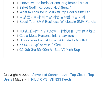
1
Innovative methods for ensuring football athlet...
1
Şirket Nedir, Kurucusu Neyi Sunar?
1
What to Look for in Marietta top Pool Maintenan...
1
다낭 돈키호테: 베트남 여행 필수템 쇼핑 가이드
1
Boost Your SMM Business: Wholesale SMM Panels
E...
1
域名注册国外 ：省钱秘籍 ，轻松拥有 心仪 网络地址
1
Costa Mesa Personal Injury Lawyers
1
Unlock Your Dentabiome : A Guide to Mouth H...
1
สล็อต888: คู่มือสำหรับมือใหม่
1
Cô Gái Gọi Sài Gòn Ẩn Sau Vẻ Xinh Đẹp
Copyright © 2026 |
Advanced Search
|
Live
|
Tag Cloud
|
Top
Users
| Made with
Kliqqi CMS
|
All RSS Feeds