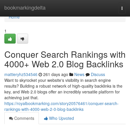
Home
bookmarkingdelta
Togg
navi
Home
1
Conquer Search Rankings with
4000+ Web 2.0 Blog Backlinks
mattieryhz534546
261 days ago
News
Discuss
Want to skyrocket your website's visibility in search engine
results? Building a robust network of high-quality backlinks is the
key, and Web 2.0 blogs offer an incredibly versatile platform for
achieving just that.
https://royalbookmarking.com/story20576461/conquer-search-
rankings-with-4000-web-2-0-blog-backlinks
Comments
Who Upvoted