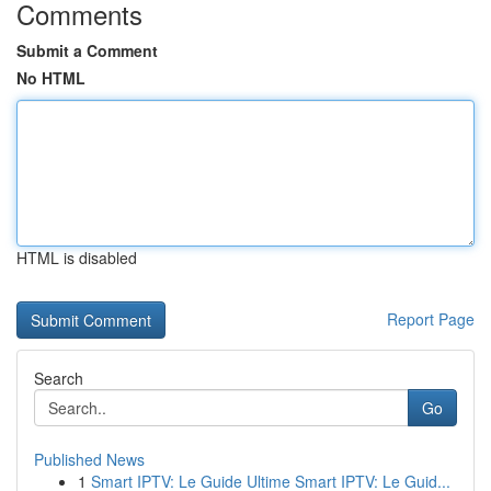
Comments
Submit a Comment
No HTML
HTML is disabled
Report Page
Search
Go
Published News
1
Smart IPTV: Le Guide Ultime Smart IPTV: Le Guid...