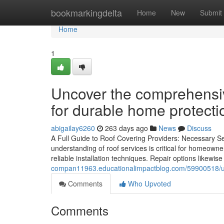
Home
bookmarkingdelta
Home
New
Submit
Home
1
Uncover the comprehensiv
for durable home protecti
abigailay6260
263 days ago
News
Discuss
A Full Guide to Roof Covering Providers: Necessary S
understanding of roof services is critical for homeowner
reliable installation techniques. Repair options likewise 
compan11963.educationalimpactblog.com/59900518/un
Comments
Who Upvoted
Comments