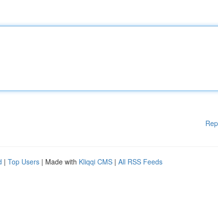
Rep
d
|
Top Users
| Made with
Kliqqi CMS
|
All RSS Feeds