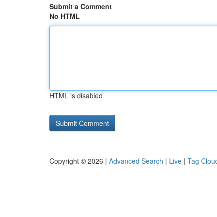
Submit a Comment
No HTML
HTML is disabled
Copyright © 2026 |
Advanced Search
|
Live
|
Tag Clou