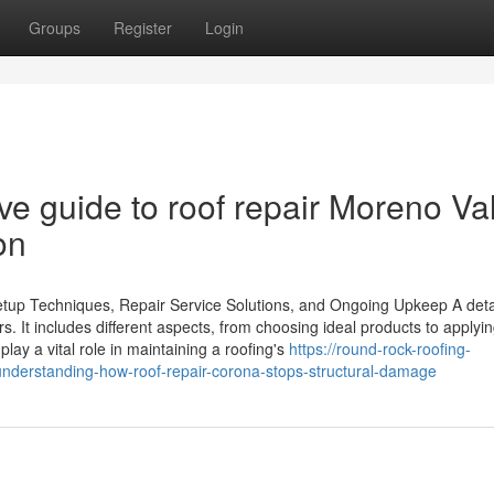
Groups
Register
Login
e guide to roof repair Moreno Val
on
etup Techniques, Repair Service Solutions, and Ongoing Upkeep A deta
s. It includes different aspects, from choosing ideal products to applyi
play a vital role in maintaining a roofing's
https://round-rock-roofing-
derstanding-how-roof-repair-corona-stops-structural-damage