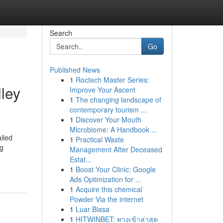
Search
Go
Published News
1
Roctech Master Series:
ley
Improve Your Ascent
1
The changing landscape of
contemporary tourism ...
1
Discover Your Mouth
Microbiome: A Handbook ...
iled
1
Practical Waste
ng
Management After Deceased
Estat...
1
Boost Your Clinic: Google
Ads Optimization for ...
1
Acquire this chemical
Powder Via the internet
1
Luar Biasa
1
HITWINBET: ทางเข้าล่าสุด