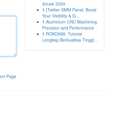
อัปเดต 2024
1
{Twitter SMM Panel: Boost
Your Visibility & G...
1
Aluminium CNC Machining:
Precision and Performance
1
ROKOK88: Tutorial
Lengkap Berkualitas Tinggi ...
ort Page