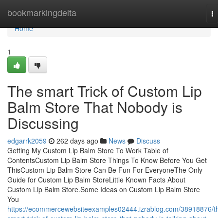
Home
bookmarkingdelta
T
na
Home
1
The smart Trick of Custom Lip
Balm Store That Nobody is
Discussing
edgarrk2059
262 days ago
News
Discuss
Getting My Custom Lip Balm Store To Work Table of
ContentsCustom Lip Balm Store Things To Know Before You Get
ThisCustom Lip Balm Store Can Be Fun For EveryoneThe Only
Guide for Custom Lip Balm StoreLittle Known Facts About
Custom Lip Balm Store.Some Ideas on Custom Lip Balm Store
You
https://ecommercewebsiteexamples02444.izrablog.com/38918876/t