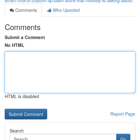
smart-trick-of-custom-lip-balm-store-that-nobody-is-talking-about
Comments
Who Upvoted
Comments
Submit a Comment
No HTML
HTML is disabled
Report Page
Search
Go