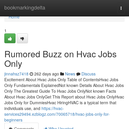
Home
bookmarkingdelta
Togg
navi
Home
1
Rumored Buzz on Hvac Jobs
Only
jinnahsz7418
262 days ago
News
Discuss
Excitement About Hvac Jobs Only Table of ContentsHvac Jobs
Only Fundamentals ExplainedNot known Details About Hvac Jobs
Only The Greatest Guide To Hvac Jobs OnlyNot known Facts
About Hvac Jobs OnlyGet This Report about Hvac Jobs OnlyHvac
Jobs Only for DummiesHvac HiringHVAC is a typical term that
individuals use, and
https://hvac-
services29494.ezblogz.com/70065718/hvac-jobs-only-for-
beginners
Comments
Who Upvoted