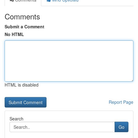
Comments
Submit a Comment
No HTML
HTML is disabled
Report Page
Search
Go