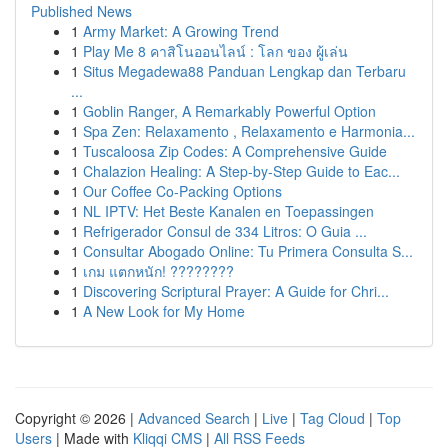
Published News
1
Army Market: A Growing Trend
1
Play Me 8 คาสิโนออนไลน์ : โลก ของ ผู้เล่น
1
Situs Megadewa88 Panduan Lengkap dan Terbaru
...
1
Goblin Ranger, A Remarkably Powerful Option
1
Spa Zen: Relaxamento , Relaxamento e Harmonia...
1
Tuscaloosa Zip Codes: A Comprehensive Guide
1
Chalazion Healing: A Step-by-Step Guide to Eac...
1
Our Coffee Co-Packing Options
1
NL IPTV: Het Beste Kanalen en Toepassingen
1
Refrigerador Consul de 334 Litros: O Guia ...
1
Consultar Abogado Online: Tu Primera Consulta S...
1
เกม แตกหนัก! ????????
1
Discovering Scriptural Prayer: A Guide for Chri...
1
A New Look for My Home
Copyright © 2026 |
Advanced Search
|
Live
|
Tag Cloud
|
Top
Users
| Made with
Kliqqi CMS
|
All RSS Feeds