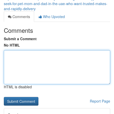
seek-for-pet-mom-and-dad-in-the-uae-who-want-trusted-makes-
and-rapidly-delivery
Comments
Who Upvoted
Comments
Submit a Comment
No HTML
HTML is disabled
Report Page