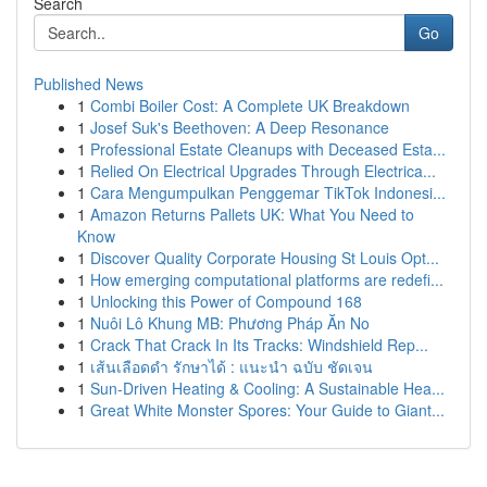
Search
Go
Published News
1
Combi Boiler Cost: A Complete UK Breakdown
1
Josef Suk's Beethoven: A Deep Resonance
1
Professional Estate Cleanups with Deceased Esta...
1
Relied On Electrical Upgrades Through Electrica...
1
Cara Mengumpulkan Penggemar TikTok Indonesi...
1
Amazon Returns Pallets UK: What You Need to
Know
1
Discover Quality Corporate Housing St Louis Opt...
1
How emerging computational platforms are redefi...
1
Unlocking this Power of Compound 168
1
Nuôi Lô Khung MB: Phương Pháp Ăn No
1
Crack That Crack In Its Tracks: Windshield Rep...
1
เส้นเลือดดำ รักษาได้ : แนะนำ ฉบับ ชัดเจน
1
Sun-Driven Heating & Cooling: A Sustainable Hea...
1
Great White Monster Spores: Your Guide to Giant...