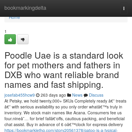
Home
bookmarkingdelta
Togg
navi
Home
1
Poodle Uae is a standard look
for pet mothers and fathers in
DXB who want reliable brand
names and fast shipping.
josefab455hcw9
263 days ago
News
Discuss
At Petsky, we hold twenty,000+ SKUs Completely ready â€” treats
â€” with serious availability so you only order whatâ€™s truly in
inventory. We stock main names like Acana. Consumers fee us
four.nineâ˜… for brief fallâ€‘offs, cautious packing, and beneficial
chat assist. Buy in advance of 6 oâ€™clock for express delivery
https://bookmarklethq.com/story20561378/gatoo-is-a-typical-