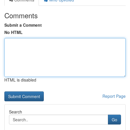
Comments
Submit a Comment
No HTML
HTML is disabled
Report Page
Search
Go