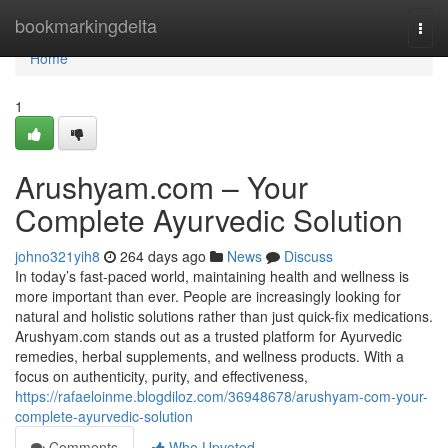
Home
bookmarkingdelta
Togg
navi
Home
1
Arushyam.com – Your
Complete Ayurvedic Solution
johno321yih8
264 days ago
News
Discuss
In today’s fast-paced world, maintaining health and wellness is
more important than ever. People are increasingly looking for
natural and holistic solutions rather than just quick-fix medications.
Arushyam.com stands out as a trusted platform for Ayurvedic
remedies, herbal supplements, and wellness products. With a
focus on authenticity, purity, and effectiveness,
https://rafaeloinme.blogdiloz.com/36948678/arushyam-com-your-
complete-ayurvedic-solution
Comments
Who Upvoted