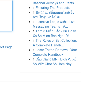
Baseball Jerseys and Pants
1
Ensuring The Products
1
ฟันนี่วิน: สล็อตออนไลน์เว็บ
ตรง ให้ลุ้นหัวใจไม่เ...
1
Incentive Loops within Live
Messaging Teams - A...
1
Xem 8 Miền Bắc · Dự Đoán
Xổ Số Miền Bắc Nghĩ Đề...
1
The Rules of Set Collection:
A Complete Handb...
ort Page
1
Laser Tattoo Removal: Your
Complete Handbook
1
Cầu Giải 8 MN · Dịch Vụ Xổ
Số VIP: Chốt Số Hôm Nay