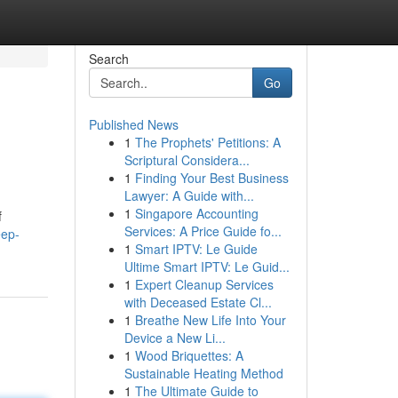
Search
Go
Published News
1
The Prophets' Petitions: A
Scriptural Considera...
1
Finding Your Best Business
Lawyer: A Guide with...
1
Singapore Accounting
f
Services: A Price Guide fo...
eep-
1
Smart IPTV: Le Guide
Ultime Smart IPTV: Le Guid...
1
Expert Cleanup Services
with Deceased Estate Cl...
1
Breathe New Life Into Your
Device a New Li...
1
Wood Briquettes: A
Sustainable Heating Method
1
The Ultimate Guide to