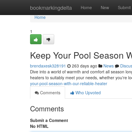
Home
bookmarkingdelta
Home
New
Submit
Home
1
Keep Your Pool Season Wi
brendaxesk328191
263 days ago
News
Discu
Dive into a world of warmth and comfort all season lon
heaters to suitably meet your needs, whether you're lo
your-pool-season-with-our-reliable-heater
Comments
Who Upvoted
Comments
Submit a Comment
No HTML