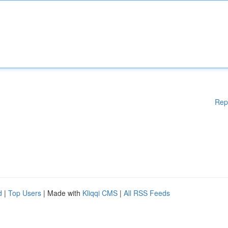
Rep
d
|
Top Users
| Made with
Kliqqi CMS
|
All RSS Feeds