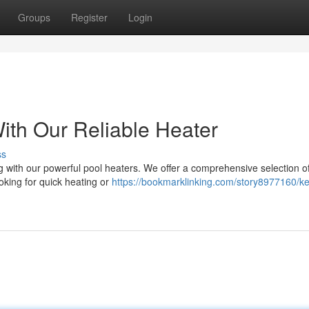
Groups
Register
Login
th Our Reliable Heater
ss
g with our powerful pool heaters. We offer a comprehensive selection o
oking for quick heating or
https://bookmarklinking.com/story8977160/k