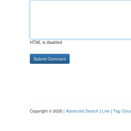
HTML is disabled
Copyright © 2026 |
Advanced Search
|
Live
|
Tag Clou