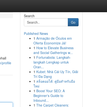
Search
Go
Published News
1
Armação de Óculos em
Oferta Economize Já!
1
How to Elevate Business
and Social Gatherings w...
1
Fortunabola: Langkah-
hall
langkah Lengkap untuk
/profile
Oran...
1
Kubet: Nhà Cái Uy Tín, Giải
Trí Đa Dạng
1
สล็อตออโต้: คู่มือสำหรับมือ
ใหม่
1
Boost Your SEO: A
Beginner's Guide to
Inbound...
1
The Carpet Cleaners: