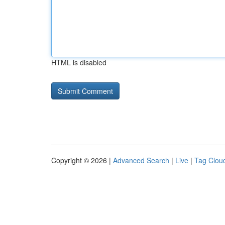
HTML is disabled
Copyright © 2026 |
Advanced Search
|
Live
|
Tag Clou