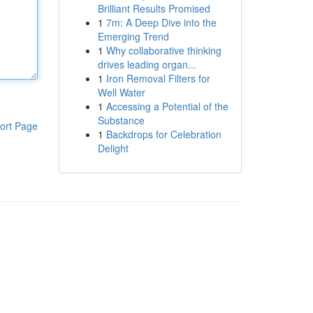
Brilliant Results Promised
1
7m: A Deep Dive into the
Emerging Trend
1
Why collaborative thinking
drives leading organ...
1
Iron Removal Filters for
Well Water
1
Accessing a Potential of the
Substance
ort Page
1
Backdrops for Celebration
Delight