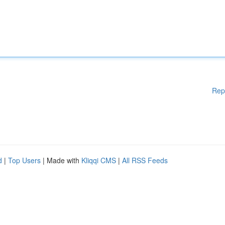
Rep
d
|
Top Users
| Made with
Kliqqi CMS
|
All RSS Feeds