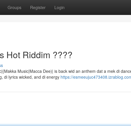
Groups
Register
Login
s Hot Riddim ????
ss
ic|{Makka Music|Macca Dee)| is back wid an anthem dat a mek di dance
, di lyrics wicked, and di energy
https://esmeeujuc473408.izrablog.com