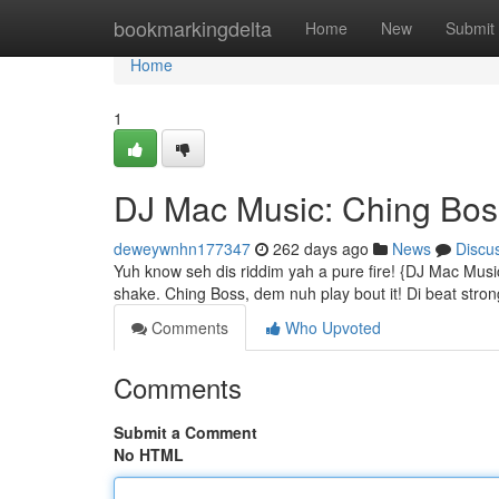
Home
bookmarkingdelta
Home
New
Submit
Home
1
DJ Mac Music: Ching Bos
deweywnhn177347
262 days ago
News
Discu
Yuh know seh dis riddim yah a pure fire! {DJ Mac Mus
shake. Ching Boss, dem nuh play bout it! Di beat strong
Comments
Who Upvoted
Comments
Submit a Comment
No HTML