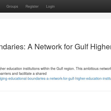
Groups
Register
Login
daries: A Network for Gulf Highe
gher education institutions within the Gulf region. This ambitious networ
rriers and facilitate a shared
ng-educational-boundaries-a-network-for-gulf-higher-education-instit