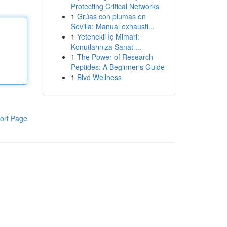
Protecting Critical Networks
1
Grúas con plumas en
Sevilla: Manual exhausti...
1
Yetenekli İç Mimari:
Konutlarınıza Sanat ...
1
The Power of Research
Peptides: A Beginner's Guide
1
Blvd Wellness
ort Page