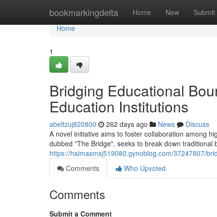
Home
bookmarkingdelta
Home
New
Submit
Home
1
Bridging Educational Boun
Education Institutions
abeltzuj820800
262 days ago
News
Discuss
A novel initiative aims to foster collaboration among hi
dubbed "The Bridge", seeks to break down traditional ba
https://haimasmsj519080.gynoblog.com/37247807/bridgi
Comments
Who Upvoted
Comments
Submit a Comment