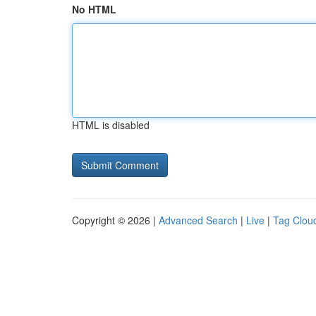
No HTML
HTML is disabled
Copyright © 2026 |
Advanced Search
|
Live
|
Tag Clou