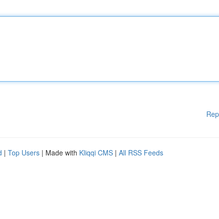
Rep
d
|
Top Users
| Made with
Kliqqi CMS
|
All RSS Feeds