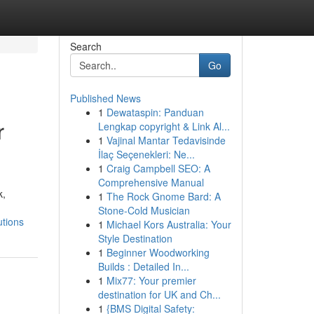
Search
Go
Published News
1
Dewataspin: Panduan
r
Lengkap copyright & Link Al...
1
Vajinal Mantar Tedavisinde
İlaç Seçenekleri: Ne...
1
Craig Campbell SEO: A
Comprehensive Manual
k,
1
The Rock Gnome Bard: A
Stone-Cold Musician
utions
1
Michael Kors Australia: Your
Style Destination
1
Beginner Woodworking
Builds : Detailed In...
1
Mix77: Your premier
destination for UK and Ch...
1
{BMS Digital Safety: