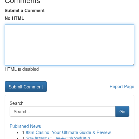
Submit a Comment
No HTML
HTML is disabled
Report Page
Search
Go
Published News
1
88m Casino: Your Ultimate Guide & Review
1
谷歌邮箱购买：安全可靠的选择？