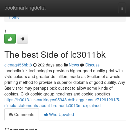
Home
bookmarkingdelta
Togg
navi
Home
1
The best Side of lc3011bk
elenag455hbt8
262 days ago
News
Discuss
Innobella ink technologies provides higher-good quality print with
vivid colours and greater definition; made as Section of a whole
printing method to provide a superior diploma of good quality. Any
Site visitor may perhaps pick out not to allow some kinds of
cookies. Click cookie group headings and cookie specifics
https://lc3013-ink-cartridges95948.dsiblogger.com/71291291/5-
simple-statements-about-brother-lc3013m-explained
Comments
Who Upvoted
Comments