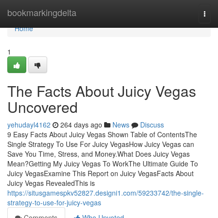
Home
bookmarkingdelta
Togg
navi
Home
1
The Facts About Juicy Vegas
Uncovered
yehudayl4162
264 days ago
News
Discuss
9 Easy Facts About Juicy Vegas Shown Table of ContentsThe
Single Strategy To Use For Juicy VegasHow Juicy Vegas can
Save You Time, Stress, and Money.What Does Juicy Vegas
Mean?Getting My Juicy Vegas To WorkThe Ultimate Guide To
Juicy VegasExamine This Report on Juicy VegasFacts About
Juicy Vegas RevealedThis is
https://situsgamespkv52827.designi1.com/59233742/the-single-
strategy-to-use-for-juicy-vegas
Comments
Who Upvoted