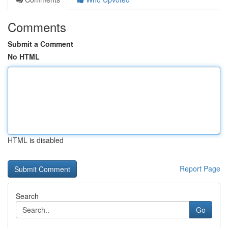
Comments
Submit a Comment
No HTML
HTML is disabled
Report Page
Search
Go