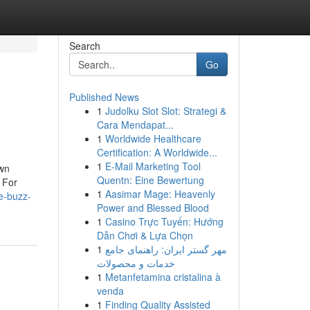
Search
Go
Published News
1
Judolku Slot Slot: Strategi &
Cara Mendapat...
1
Worldwide Healthcare
Certification: A Worldwide...
1
E-Mail Marketing Tool
own
Quentn: Eine Bewertung
 For
1
Aasimar Mage: Heavenly
e-buzz-
Power and Blessed Blood
1
Casino Trực Tuyến: Hướng
Dẫn Chơi & Lựa Chọn
1
مهر گستر ایران: راهنمای جامع
خدمات و محصولات
1
Metanfetamina cristalina à
venda
1
Finding Quality Assisted