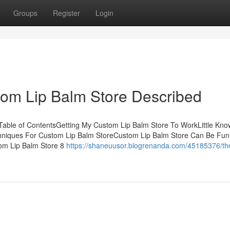
Groups
Register
Login
tom Lip Balm Store Described
Table of ContentsGetting My Custom Lip Balm Store To WorkLittle Kn
hniques For Custom Lip Balm StoreCustom Lip Balm Store Can Be Fun
om Lip Balm Store 8
https://shaneuusor.blogrenanda.com/45185376/th