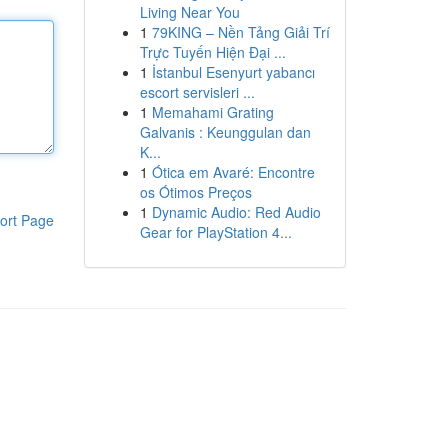
Living Near You
1
79KING – Nền Tảng Giải Trí
Trực Tuyến Hiện Đại ...
1
İstanbul Esenyurt yabancı
escort servisleri ...
1
Memahami Grating
Galvanis : Keunggulan dan
K...
1
Ótica em Avaré: Encontre
os Ótimos Preços
1
Dynamic Audio: Red Audio
ort Page
Gear for PlayStation 4...