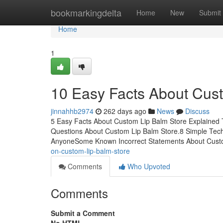
Home
bookmarkingdelta
Home
New
Submit
Home
1
10 Easy Facts About Cus
jinnahhb2974
262 days ago
News
Discuss
5 Easy Facts About Custom Lip Balm Store Explained 
Questions About Custom Lip Balm Store.8 Simple Tec
AnyoneSome Known Incorrect Statements About Cust
on-custom-lip-balm-store
Comments
Who Upvoted
Comments
Submit a Comment