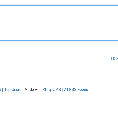
Rep
d
|
Top Users
| Made with
Kliqqi CMS
|
All RSS Feeds