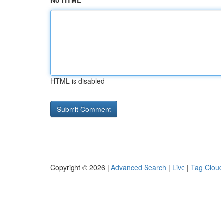
No HTML
HTML is disabled
Copyright © 2026 |
Advanced Search
|
Live
|
Tag Clou