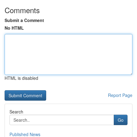
Comments
Submit a Comment
No HTML
HTML is disabled
Report Page
Search
Go
Published News