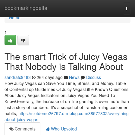
Home
bookmarkingdelta
Togg
navi
Home
1
The smart Trick of Juicy Vegas
That Nobody is Talking About
sandrafc9483
264 days ago
News
Discuss
How Juicy Vegas can Save You Time, Stress, and Money. Table
of ContentsTop Guidelines Of Juicy VegasLittle Known Questions
About Juicy Vegas.Indicators on Juicy Vegas You Need To
KnowGenerally, the increase of on-line gaming is even more than
just a story of numbers. It's a snapshot of transforming customer
habits,
https://slotdemo26797.dm-blog.com/38577302/everything-
about-juicy-vegas
Comments
Who Upvoted